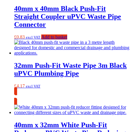
40mm x 40mm Black Push-Fit
Straight Coupler uPVC Waste Pipe
Connector
£
0.83
Add to basket
excl VAT
32mm Push-Fit Waste Pipe 3m Black
uPVC Plumbing Pipe
£
4.17
excl VAT
Collection Only
40mm x 32mm White Push-Fit