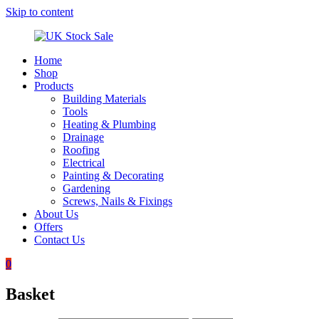
Skip to content
Home
UK
Underground
Shop
Stock
drainage
Products
Sale
systems
Building Materials
and
Tools
roofing
Heating & Plumbing
materials
Drainage
Roofing
Electrical
Painting & Decorating
Gardening
Screws, Nails & Fixings
About Us
Offers
Contact Us
0
Basket