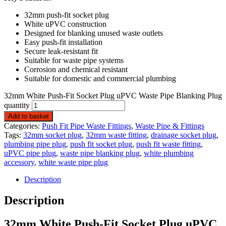
32mm push-fit socket plug
White uPVC construction
Designed for blanking unused waste outlets
Easy push-fit installation
Secure leak-resistant fit
Suitable for waste pipe systems
Corrosion and chemical resistant
Suitable for domestic and commercial plumbing
32mm White Push-Fit Socket Plug uPVC Waste Pipe Blanking Plug
quantity
Add to basket
Categories:
Push Fit Pipe Waste Fittings
,
Waste Pipe & Fittings
Tags:
32mm socket plug
,
32mm waste fitting
,
drainage socket plug
,
plumbing pipe plug
,
push fit socket plug
,
push fit waste fitting
,
uPVC pipe plug
,
waste pipe blanking plug
,
white plumbing
accessory
,
white waste pipe plug
Description
Description
32mm White Push-Fit Socket Plug uPVC