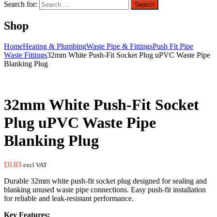
Search for:
Search
Shop
Home
Heating & Plumbing
Waste Pipe & Fittings
Push Fit Pipe
Waste Fittings
32mm White Push-Fit Socket Plug uPVC Waste Pipe
Blanking Plug
32mm White Push-Fit Socket
Plug uPVC Waste Pipe
Blanking Plug
£
0.83
excl VAT
Durable 32mm white push-fit socket plug designed for sealing and
blanking unused waste pipe connections. Easy push-fit installation
for reliable and leak-resistant performance.
Key Features: