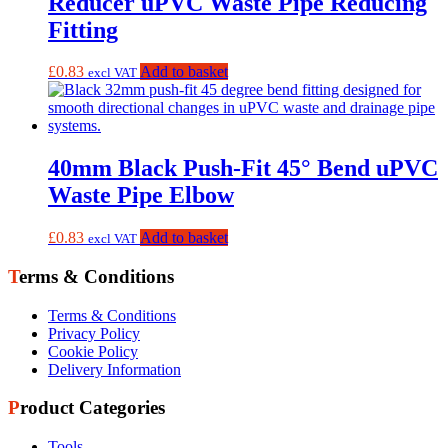
Reducer uPVC Waste Pipe Reducing
Fitting
£
0.83
Add to basket
excl VAT
40mm Black Push-Fit 45° Bend uPVC
Waste Pipe Elbow
£
0.83
Add to basket
excl VAT
Terms & Conditions
Terms & Conditions
Privacy Policy
Cookie Policy
Delivery Information
Product Categories
Tools