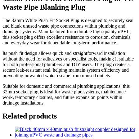
Waste Pipe Blanking Plug
The 32mm White Push-Fit Socket Plug is designed to securely seal
and blank unused waste pipe connections within plumbing and
drainage systems. Manufactured from durable high-quality uPVC,
this socket plug offers excellent resistance to corrosion, chemicals,
and everyday wear for dependable long-term performance.
Its push-fit design allows quick and straightforward installation
without the need for adhesives or specialist tools, making it suitable
for both professional plumbers and DIY users. The plug creates a
secure leak-resistant seal, helping maintain system efficiency and
preventing unwanted water escape from unused outlets.
Suitable for domestic and commercial plumbing applications, this
32mm socket plug is ideal for waste pipe systems, maintenance
work, temporary closures, and future expansion points within
drainage installations.
Related products