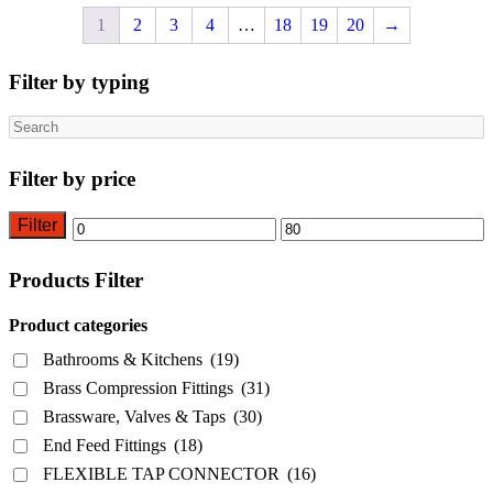
1
2
3
4
…
18
19
20
→
Filter by typing
Search
Filter by price
Filter
Min
Max
price
price
Products Filter
Product categories
Bathrooms & Kitchens
(19)
Brass Compression Fittings
(31)
Brassware, Valves & Taps
(30)
End Feed Fittings
(18)
FLEXIBLE TAP CONNECTOR
(16)