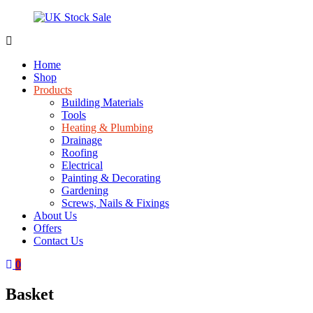
Skip
to
content
UK
Underground
Stock
drainage
Home
Sale
systems
Shop
and
Products
roofing
Building Materials
materials
Tools
Heating & Plumbing
Drainage
Roofing
Electrical
Painting & Decorating
Gardening
Screws, Nails & Fixings
About Us
Offers
Contact Us
0
Basket