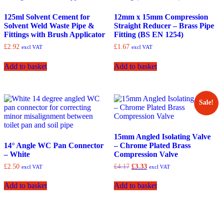
125ml Solvent Cement for
12mm x 15mm Compression
Solvent Weld Waste Pipe &
Straight Reducer – Brass Pipe
Fittings with Brush Applicator
Fitting (BS EN 1254)
£
2.92
£
1.67
excl VAT
excl VAT
Add to basket
Add to basket
Sale!
15mm Angled Isolating Valve
14° Angle WC Pan Connector
– Chrome Plated Brass
– White
Compression Valve
Original
Current
£
2.50
£
4.17
£
3.33
excl VAT
excl VAT
price
price
was:
is:
Add to basket
Add to basket
£4.17.
£3.33.