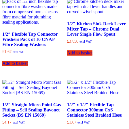
1/2″ Kitchen Sink Deck Lever
Mixer Tap – Chrome Dual
1/2″ Flexible Tap Connector
Lever Single Flow Spout
Washers Pack of 10 CNAF
£
37.50
excl VAT
Fibre Sealing Washers
£
1.67
excl VAT
Add to basket
Add to basket
1/2″ Straight Micro Point Gas
1/2″ x 1/2″ Flexible Tap
Fitting – Self Sealing Bayonet
Connector 300mm CxS
Socket (BS EN 15069)
Stainless Steel Braided Hose
£
4.17
£
1.67
excl VAT
excl VAT