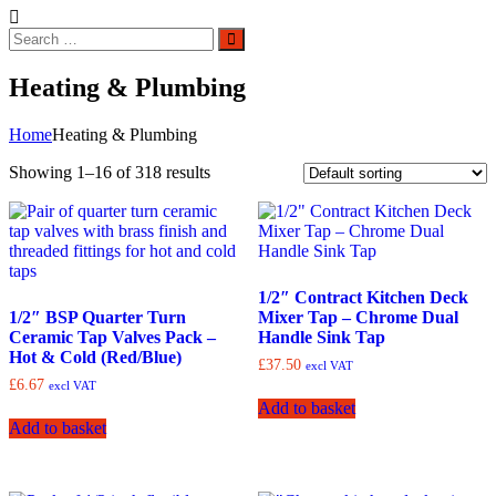
Search
Search
for:
Heating & Plumbing
Home
Heating & Plumbing
Showing 1–16 of 318 results
1/2″ Contract Kitchen Deck
1/2″ BSP Quarter Turn
Mixer Tap – Chrome Dual
Ceramic Tap Valves Pack –
Handle Sink Tap
Hot & Cold (Red/Blue)
£
37.50
excl VAT
£
6.67
excl VAT
Add to basket
Add to basket