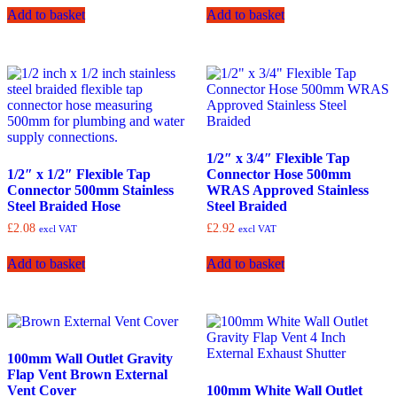
Add to basket
Add to basket
1/2″ x 3/4″ Flexible Tap
1/2″ x 1/2″ Flexible Tap
Connector Hose 500mm
Connector 500mm Stainless
WRAS Approved Stainless
Steel Braided Hose
Steel Braided
£
2.08
£
2.92
excl VAT
excl VAT
Add to basket
Add to basket
100mm Wall Outlet Gravity
Flap Vent Brown External
Vent Cover
100mm White Wall Outlet