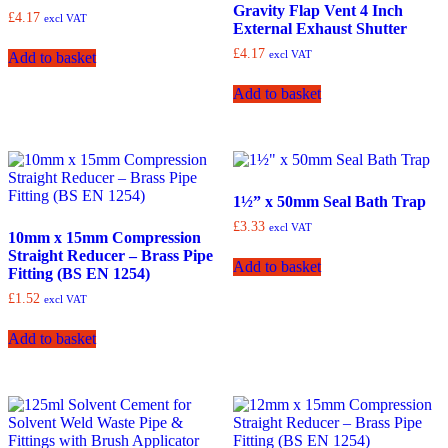
Gravity Flap Vent 4 Inch
£
4.17
excl VAT
External Exhaust Shutter
£
4.17
excl VAT
Add to basket
Add to basket
1½” x 50mm Seal Bath Trap
£
3.33
excl VAT
10mm x 15mm Compression
Straight Reducer – Brass Pipe
Add to basket
Fitting (BS EN 1254)
£
1.52
excl VAT
Add to basket