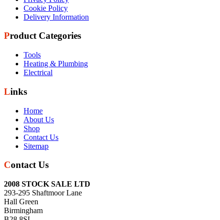
Cookie Policy
Delivery Information
Product Categories
Tools
Heating & Plumbing
Electrical
Links
Home
About Us
Shop
Contact Us
Sitemap
Contact Us
2008 STOCK SALE LTD
293-295 Shaftmoor Lane
Hall Green
Birmingham
B28 8SL