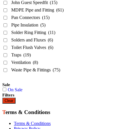
John Guest Speedfit
(15)
MDPE Pipe and Fitting
(61)
Pan Connectors
(15)
Pipe Insulation
(5)
Solder Ring Fitting
(11)
Solders and Fluxes
(6)
Toilet Flush Valves
(6)
Traps
(19)
Ventilation
(8)
Waste Pipe & Fittings
(75)
Sale
On Sale
Filters
Clear
Terms & Conditions
Terms & Conditions
Privacy Policy