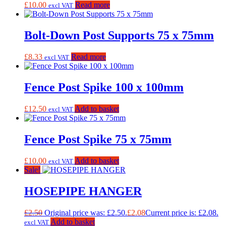
£
10.00
Read more
excl VAT
Bolt-Down Post Supports 75 x 75mm
£
8.33
Read more
excl VAT
Fence Post Spike 100 x 100mm
£
12.50
Add to basket
excl VAT
Fence Post Spike 75 x 75mm
£
10.00
Add to basket
excl VAT
Sale!
HOSEPIPE HANGER
£
2.50
Original price was: £2.50.
£
2.08
Current price is: £2.08.
Add to basket
excl VAT