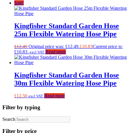
Sale!
Kingfisher Standard Garden Hose
25m Flexible Watering Hose Pipe
£
12.49
Original price was: £12.49.
£
10.83
Current price is:
£10.83.
Read more
excl VAT
Kingfisher Standard Garden Hose
30m Flexible Watering Hose Pipe
£
12.50
Read more
excl VAT
Filter by typing
Search
Filter by price