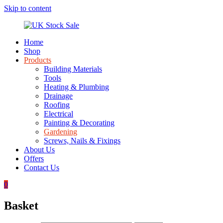
Skip to content
Home
UK
Underground
Shop
Stock
drainage
Products
Sale
systems
Building Materials
and
Tools
roofing
Heating & Plumbing
materials
Drainage
Roofing
Electrical
Painting & Decorating
Gardening
Screws, Nails & Fixings
About Us
Offers
Contact Us
0
Basket