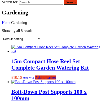
Search for:
Search
Gardening
Home
Gardening
Showing all 8 results
15m Compact Hose Reel Set
Complete Garden Watering Kit
£
19.16
Add to basket
excl VAT
Bolt-Down Post Supports 100 x
100mm