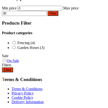
Min price
Max price
Filter
Products Filter
Product categories
Fencing
(4)
Garden Hoses
(3)
Sale
On Sale
Filters
Clear
Terms & Conditions
Terms & Conditions
Privacy Policy
Cookie Policy
Delivery Information