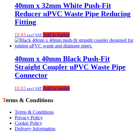
40mm x 32mm White Push-Fit
Reducer uPVC Waste Pipe Reducing
Fitting
£
0.83
Add to basket
excl VAT
40mm x 40mm Black Push-Fit
Straight Coupler uPVC Waste Pipe
Connector
£
0.83
Add to basket
excl VAT
Terms & Conditions
Terms & Conditions
Privacy Policy
Cookie Policy
Delivery Information