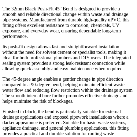
The 32mm Black Push-Fit 45° Bend is designed to provide a
smooth and reliable directional change within waste and drainage
pipe systems. Manufactured from durable high-quality uPVC, this
fitting offers excellent resistance to corrosion, chemicals, UV
exposure, and everyday wear, ensuring dependable long-term
performance.
Its push-fit design allows fast and straightforward installation
without the need for solvent cement or specialist tools, making it
ideal for both professional plumbers and DIY users. The integrated
sealing system provides a strong leak-resistant connection while
allowing quick assembly and easy maintenance when required.
The 45-degree angle enables a gentler change in pipe direction
compared to a 90-degree bend, helping maintain efficient waste
water flow and reducing flow restriction within the drainage system.
The smooth internal bore further promotes effective drainage and
helps minimise the risk of blockages.
Finished in black, the bend is particularly suitable for external
drainage applications and exposed pipework installations where a
darker appearance is preferred. Suitable for basin waste systems,
appliance drainage, and general plumbing applications, this fitting
provides a practical and durable solution for routing waste