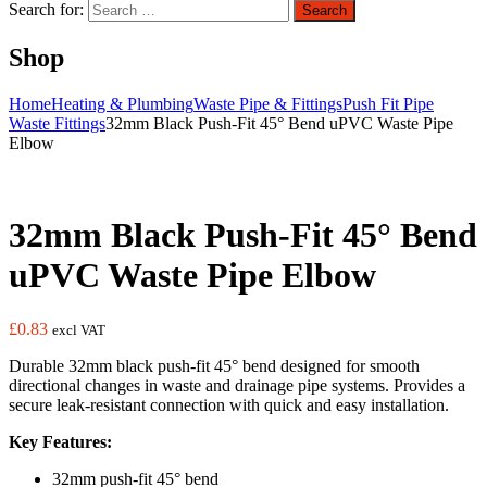
Search for:
Search
Shop
Home
Heating & Plumbing
Waste Pipe & Fittings
Push Fit Pipe
Waste Fittings
32mm Black Push-Fit 45° Bend uPVC Waste Pipe
Elbow
32mm Black Push-Fit 45° Bend
uPVC Waste Pipe Elbow
£
0.83
excl VAT
Durable 32mm black push-fit 45° bend designed for smooth
directional changes in waste and drainage pipe systems. Provides a
secure leak-resistant connection with quick and easy installation.
Key Features:
32mm push-fit 45° bend