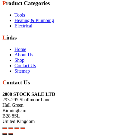
Product Categories
Tools
Heating & Plumbing
Electrical
Links
Home
About Us
Shop
Contact Us
Sitemap
Contact Us
2008 STOCK SALE LTD
293-295 Shaftmoor Lane
Hall Green
Birmingham
B28 8SL
United Kingdom