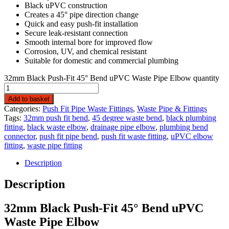
Black uPVC construction
Creates a 45° pipe direction change
Quick and easy push-fit installation
Secure leak-resistant connection
Smooth internal bore for improved flow
Corrosion, UV, and chemical resistant
Suitable for domestic and commercial plumbing
32mm Black Push-Fit 45° Bend uPVC Waste Pipe Elbow quantity
Add to basket
Categories:
Push Fit Pipe Waste Fittings
,
Waste Pipe & Fittings
Tags:
32mm push fit bend
,
45 degree waste bend
,
black plumbing
fitting
,
black waste elbow
,
drainage pipe elbow
,
plumbing bend
connector
,
push fit pipe bend
,
push fit waste fitting
,
uPVC elbow
fitting
,
waste pipe fitting
Description
Description
32mm Black Push-Fit 45° Bend uPVC
Waste Pipe Elbow