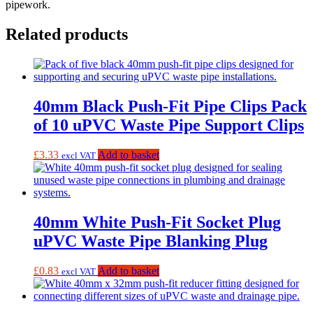
pipework.
Related products
40mm Black Push-Fit Pipe Clips Pack
of 10 uPVC Waste Pipe Support Clips
£
3.33
Add to basket
excl VAT
40mm White Push-Fit Socket Plug
uPVC Waste Pipe Blanking Plug
£
0.83
Add to basket
excl VAT