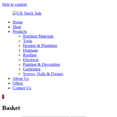
Skip to content
Home
UK
Underground
Shop
Stock
drainage
Products
Sale
systems
Building Materials
and
Tools
roofing
Heating & Plumbing
materials
Drainage
Roofing
Electrical
Painting & Decorating
Gardening
Screws, Nails & Fixings
About Us
Offers
Contact Us
0
Basket