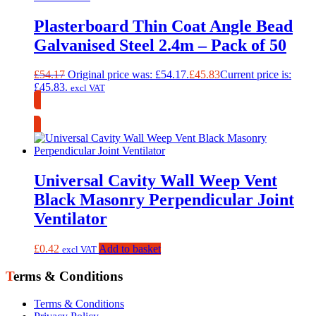
Plasterboard Thin Coat Angle Bead
Galvanised Steel 2.4m – Pack of 50
£
54.17
Original price was: £54.17.
£
45.83
Current price is:
£45.83.
excl VAT
Collection Only
Universal Cavity Wall Weep Vent
Black Masonry Perpendicular Joint
Ventilator
£
0.42
Add to basket
excl VAT
Terms & Conditions
Terms & Conditions