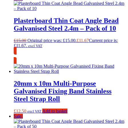
Plasterboard Thin Coat Angle Bead
Galvanised Steel 2.4m – Pack of 10
£
15.00
Original price was: £15.00.
£
11.67
Current price is:
£11.67.
excl VAT
Collection Only
20mm x 10m Multi-Purpose
Galvanised Fixing Band Stainless
Steel Strap Roll
£
12.50
Add to basket
excl VAT
Sale!