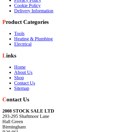
Privacy Policy
Cookie Policy
Delivery Information
Product Categories
Tools
Heating & Plumbing
Electrical
Links
Home
About Us
Shop
Contact Us
Sitemap
Contact Us
2008 STOCK SALE LTD
293-295 Shaftmoor Lane
Hall Green
Birmingham