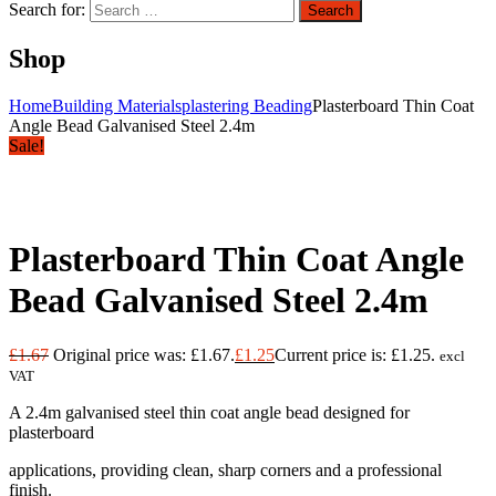
Search for:
Search
Shop
Home
Building Materials
plastering Beading
Plasterboard Thin Coat
Angle Bead Galvanised Steel 2.4m
Sale!
Plasterboard Thin Coat Angle
Bead Galvanised Steel 2.4m
£
1.67
Original price was: £1.67.
£
1.25
Current price is: £1.25.
excl
VAT
A 2.4m galvanised steel thin coat angle bead designed for
plasterboard
applications, providing clean, sharp corners and a professional
finish.