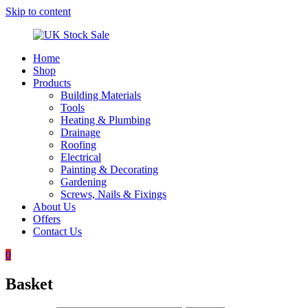
Skip to content
Home
UK
Underground
Shop
Stock
drainage
Products
Sale
systems
Building Materials
and
Tools
roofing
Heating & Plumbing
materials
Drainage
Roofing
Electrical
Painting & Decorating
Gardening
Screws, Nails & Fixings
About Us
Offers
Contact Us
0
Basket