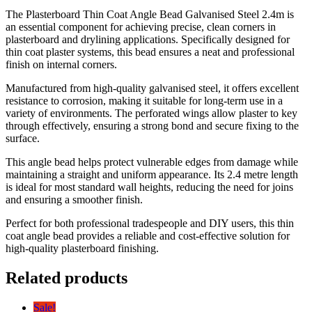
The Plasterboard Thin Coat Angle Bead Galvanised Steel 2.4m is
an essential component for achieving precise, clean corners in
plasterboard and drylining applications. Specifically designed for
thin coat plaster systems, this bead ensures a neat and professional
finish on internal corners.
Manufactured from high-quality galvanised steel, it offers excellent
resistance to corrosion, making it suitable for long-term use in a
variety of environments. The perforated wings allow plaster to key
through effectively, ensuring a strong bond and secure fixing to the
surface.
This angle bead helps protect vulnerable edges from damage while
maintaining a straight and uniform appearance. Its 2.4 metre length
is ideal for most standard wall heights, reducing the need for joins
and ensuring a smoother finish.
Perfect for both professional tradespeople and DIY users, this thin
coat angle bead provides a reliable and cost-effective solution for
high-quality plasterboard finishing.
Related products
Sale!