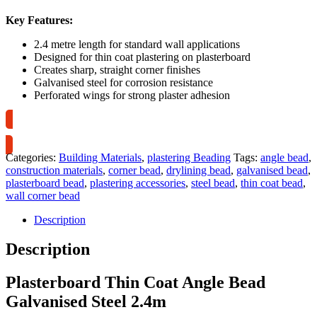
Key Features:
2.4 metre length for standard wall applications
Designed for thin coat plastering on plasterboard
Creates sharp, straight corner finishes
Galvanised steel for corrosion resistance
Perforated wings for strong plaster adhesion
Collection Only
Categories:
Building Materials
,
plastering Beading
Tags:
angle bead
,
construction materials
,
corner bead
,
drylining bead
,
galvanised bead
,
plasterboard bead
,
plastering accessories
,
steel bead
,
thin coat bead
,
wall corner bead
Description
Description
Plasterboard Thin Coat Angle Bead
Galvanised Steel 2.4m