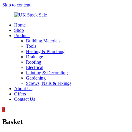
Skip to content
Home
UK
Underground
Shop
Stock
drainage
Products
Sale
systems
Building Materials
and
Tools
roofing
Heating & Plumbing
materials
Drainage
Roofing
Electrical
Painting & Decorating
Gardening
Screws, Nails & Fixings
About Us
Offers
Contact Us
0
Basket