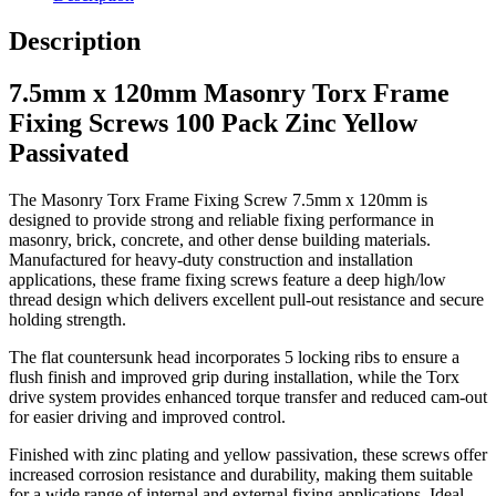
Description
7.5mm x 120mm Masonry Torx Frame
Fixing Screws 100 Pack Zinc Yellow
Passivated
The Masonry Torx Frame Fixing Screw 7.5mm x 120mm is
designed to provide strong and reliable fixing performance in
masonry, brick, concrete, and other dense building materials.
Manufactured for heavy-duty construction and installation
applications, these frame fixing screws feature a deep high/low
thread design which delivers excellent pull-out resistance and secure
holding strength.
The flat countersunk head incorporates 5 locking ribs to ensure a
flush finish and improved grip during installation, while the Torx
drive system provides enhanced torque transfer and reduced cam-out
for easier driving and improved control.
Finished with zinc plating and yellow passivation, these screws offer
increased corrosion resistance and durability, making them suitable
for a wide range of internal and external fixing applications. Ideal