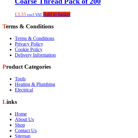
Coarse Thread Pack of 200
£
3.33
Add to basket
excl VAT
Terms & Conditions
Terms & Conditions
Privacy Policy
Cookie Policy
Delivery Information
Product Categories
Tools
Heating & Plumbing
Electrical
Links
Home
About Us
Shop
Contact Us
Sitemap