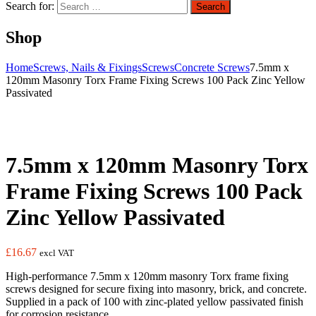
Search for:
Search
Shop
Home
Screws, Nails & Fixings
Screws
Concrete Screws
7.5mm x
120mm Masonry Torx Frame Fixing Screws 100 Pack Zinc Yellow
Passivated
7.5mm x 120mm Masonry Torx
Frame Fixing Screws 100 Pack
Zinc Yellow Passivated
£
16.67
excl VAT
High-performance 7.5mm x 120mm masonry Torx frame fixing
screws designed for secure fixing into masonry, brick, and concrete.
Supplied in a pack of 100 with zinc-plated yellow passivated finish
for corrosion resistance.