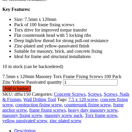
Key Features:
Size: 7.5mm x 120mm
Pack of 100 frame fixing screws
Torx drive for improved torque transfer
Flat countersunk head with 5 locking ribs
Deep high/low thread for strong pull-out resistance
Zinc-plated and yellow-passivated finish
Suitable for masonry, brick, and concrete fixing
Ideal for frame and structural installations
10 in stock (can be backordered)
7.5mm x 120mm Masonry Torx Frame Fixing Screws 100 Pack
Zinc Yellow Passivated quantity
Add to basket
SKU:
dffsc150
Categories:
Concrete Screws
,
Screws
,
Screws, Nails
& Fixings
,
Wall Driling Tool
Tags:
7.5 x 120 screw
,
concrete fixing
screw
,
construction fixing screw
,
countersunk fixing screw
,
frame
anchor screw
,
frame fixing screws
,
heavy duty masonry screw
,
masonry fixing screw
,
masonry screw pack
,
Torx frame screw
,
yellow passivated screw
,
zinc plated screw
Description