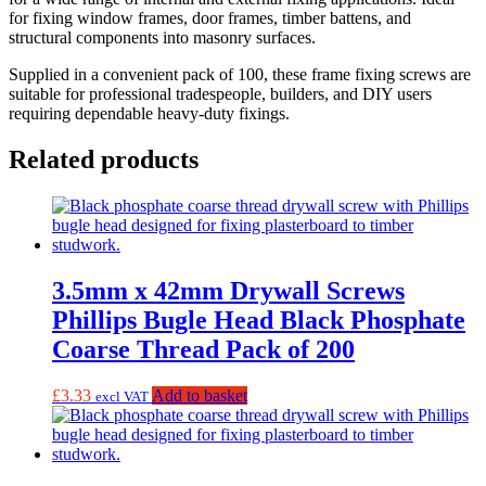
for fixing window frames, door frames, timber battens, and
structural components into masonry surfaces.
Supplied in a convenient pack of 100, these frame fixing screws are
suitable for professional tradespeople, builders, and DIY users
requiring dependable heavy-duty fixings.
Related products
3.5mm x 42mm Drywall Screws
Phillips Bugle Head Black Phosphate
Coarse Thread Pack of 200
£
3.33
Add to basket
excl VAT