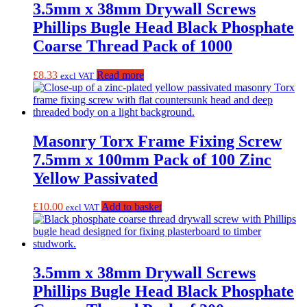
3.5mm x 38mm Drywall Screws
Phillips Bugle Head Black Phosphate
Coarse Thread Pack of 1000
£
8.33
Read more
excl VAT
Masonry Torx Frame Fixing Screw
7.5mm x 100mm Pack of 100 Zinc
Yellow Passivated
£
10.00
Add to basket
excl VAT
3.5mm x 38mm Drywall Screws
Phillips Bugle Head Black Phosphate