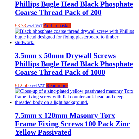
Phillips Bugle Head Black Phosphate
Coarse Thread Pack of 200
£
3.33
Add to basket
excl VAT
3.5mm x 50mm Drywall Screws
Phillips Bugle Head Black Phosphate
Coarse Thread Pack of 1000
£
12.50
Read more
excl VAT
7.5mm x 120mm Masonry Torx
Frame Fixing Screws 100 Pack Zinc
Yellow Passivated