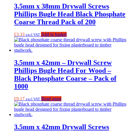
3.5mm x 38mm Drywall Screws
Phillips Bugle Head Black Phosphate
Coarse Thread Pack of 200
£
3.33
Add to basket
excl VAT
3.5mm x 42mm – Drywall Screw
Phillips Bugle Head For Wood –
Black Phosphate Coarse – Pack of
1000
£
9.17
Read more
excl VAT
3.5mm x 42mm Drywall Screws