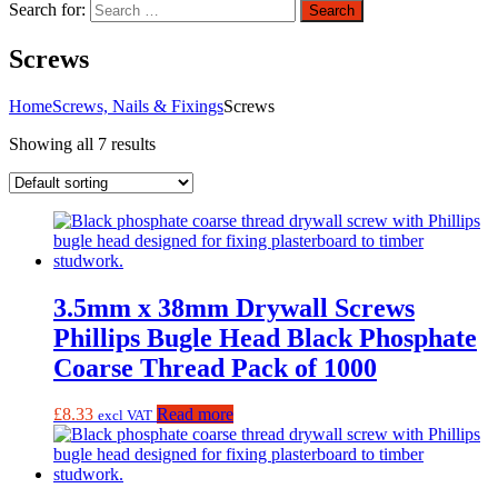
Search for:
Search
Screws
Home
Screws, Nails & Fixings
Screws
Showing all 7 results
3.5mm x 38mm Drywall Screws
Phillips Bugle Head Black Phosphate
Coarse Thread Pack of 1000
£
8.33
Read more
excl VAT