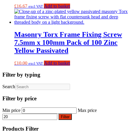
£
16.67
Add to basket
excl VAT
Masonry Torx Frame Fixing Screw
7.5mm x 100mm Pack of 100 Zinc
Yellow Passivated
£
10.00
Add to basket
excl VAT
Filter by typing
Search
Filter by price
Min price
Max price
Filter
Products Filter