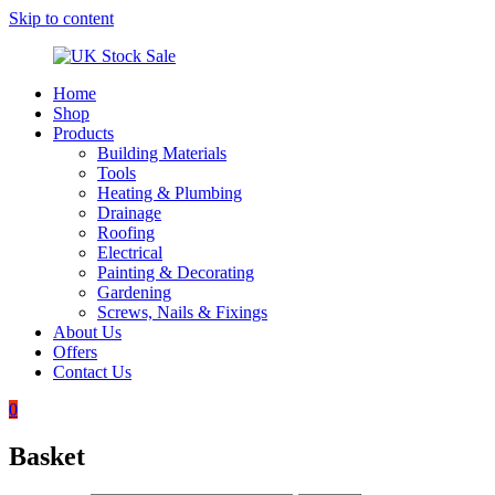
Skip to content
Home
UK
Underground
Shop
Stock
drainage
Products
Sale
systems
Building Materials
and
Tools
roofing
Heating & Plumbing
materials
Drainage
Roofing
Electrical
Painting & Decorating
Gardening
Screws, Nails & Fixings
About Us
Offers
Contact Us
0
Basket