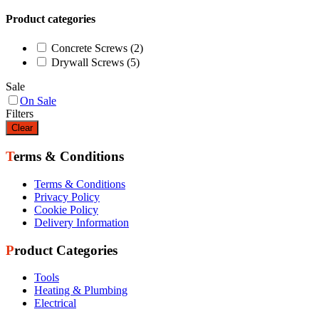
Product categories
Concrete Screws
(2)
Drywall Screws
(5)
Sale
On Sale
Filters
Clear
Terms & Conditions
Terms & Conditions
Privacy Policy
Cookie Policy
Delivery Information
Product Categories
Tools
Heating & Plumbing
Electrical