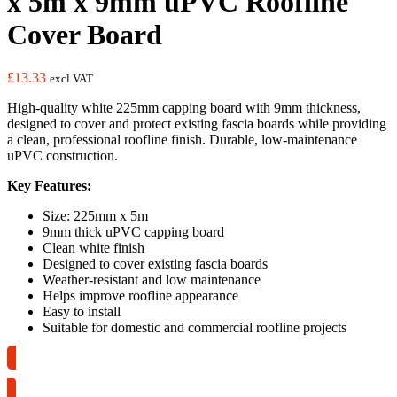
x 5m x 9mm uPVC Roofline
Cover Board
£
13.33
excl VAT
High-quality white 225mm capping board with 9mm thickness,
designed to cover and protect existing fascia boards while providing
a clean, professional roofline finish. Durable, low-maintenance
uPVC construction.
Key Features:
Size: 225mm x 5m
9mm thick uPVC capping board
Clean white finish
Designed to cover existing fascia boards
Weather-resistant and low maintenance
Helps improve roofline appearance
Easy to install
Suitable for domestic and commercial roofline projects
Collection Only