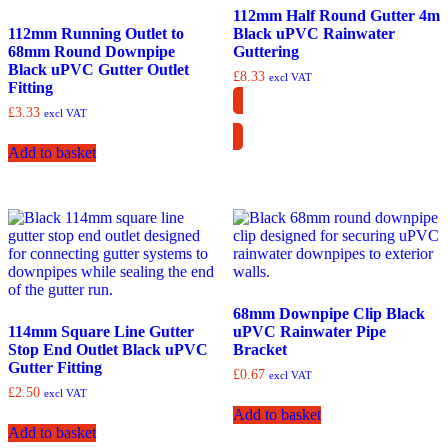
112mm Half Round Gutter 4m
112mm Running Outlet to
Black uPVC Rainwater
68mm Round Downpipe
Guttering
Black uPVC Gutter Outlet
£
8.33
excl VAT
Fitting
£
3.33
excl VAT
Collection Only
Add to basket
68mm Downpipe Clip Black
114mm Square Line Gutter
uPVC Rainwater Pipe
Stop End Outlet Black uPVC
Bracket
Gutter Fitting
£
0.67
excl VAT
£
2.50
excl VAT
Add to basket
Add to basket