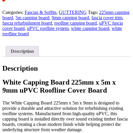
Categories:
Fascias & Soffits
,
GUTTERING
Tags:
225mm capping
board
,
5m capping board
,
9mm capping board
,
fascia cover trim
,
fascia refurbishment board
,
roofline capping board
,
uPVC fascia
cover board
,
uPVC roofline system
,
white capping board
,
white
roofline board
Description
Description
White Capping Board 225mm x 5m x
9mm uPVC Roofline Cover Board
The White Capping Board 225mm x 5m x 9mm is designed to
provide a durable and attractive solution for refurbishing existing
roofline systems. Manufactured from high-quality uPVC, this
capping board is installed directly over sound existing timber fascia
boards, creating a clean modern finish while helping protect the
underlying structure from weather damage.