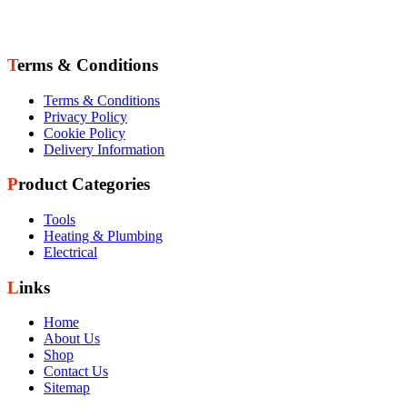
Terms & Conditions
Terms & Conditions
Privacy Policy
Cookie Policy
Delivery Information
Product Categories
Tools
Heating & Plumbing
Electrical
Links
Home
About Us
Shop
Contact Us
Sitemap