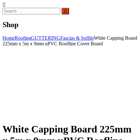
Search
Search
for:
Shop
Home
Roofing
GUTTERING
Fascias & Soffits
White Capping Board
225mm x 5m x 9mm uPVC Roofline Cover Board
White Capping Board 225mm