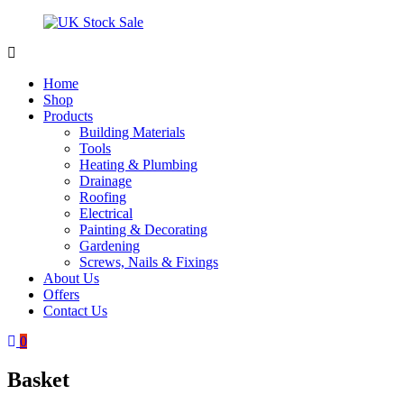
Skip
to
content
UK
Underground
Stock
drainage
Home
Sale
systems
Shop
and
Products
roofing
Building Materials
materials
Tools
Heating & Plumbing
Drainage
Roofing
Electrical
Painting & Decorating
Gardening
Screws, Nails & Fixings
About Us
Offers
Contact Us
0
Basket