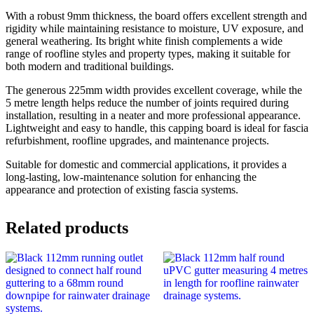
With a robust 9mm thickness, the board offers excellent strength and
rigidity while maintaining resistance to moisture, UV exposure, and
general weathering. Its bright white finish complements a wide
range of roofline styles and property types, making it suitable for
both modern and traditional buildings.
The generous 225mm width provides excellent coverage, while the
5 metre length helps reduce the number of joints required during
installation, resulting in a neater and more professional appearance.
Lightweight and easy to handle, this capping board is ideal for fascia
refurbishment, roofline upgrades, and maintenance projects.
Suitable for domestic and commercial applications, it provides a
long-lasting, low-maintenance solution for enhancing the
appearance and protection of existing fascia systems.
Related products