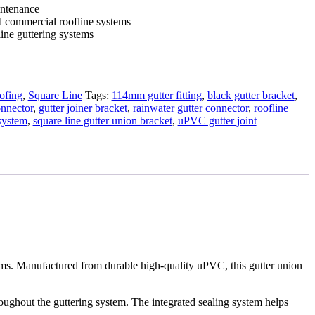
intenance
d commercial roofline systems
ine guttering systems
ofing
,
Square Line
Tags:
114mm gutter fitting
,
black gutter bracket
,
onnector
,
gutter joiner bracket
,
rainwater gutter connector
,
roofline
 system
,
square line gutter union bracket
,
uPVC gutter joint
ems. Manufactured from durable high-quality uPVC, this gutter union
roughout the guttering system. The integrated sealing system helps