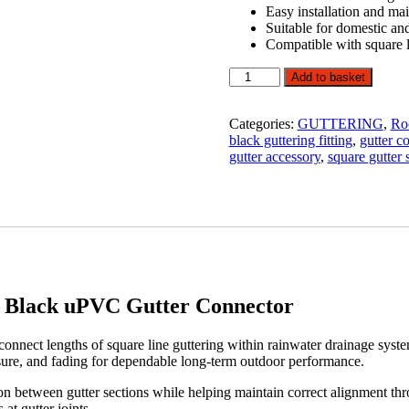
Easy installation and ma
Suitable for domestic an
Compatible with square l
114mm
Add to basket
Square
Line
Gutter
Categories:
GUTTERING
,
Ro
Union
black guttering fitting
,
gutter c
Bracket
gutter accessory
,
square gutter
Black
uPVC
Gutter
Connector
quantity
 Black uPVC Gutter Connector
onnect lengths of square line guttering within rainwater drainage syst
osure, and fading for dependable long-term outdoor performance.
ion between gutter sections while helping maintain correct alignment th
at gutter joints.