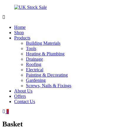
Skip
to
content
UK
Underground
Stock
drainage
Home
Sale
systems
Shop
and
Products
roofing
Building Materials
materials
Tools
Heating & Plumbing
Drainage
Roofing
Electrical
Painting & Decorating
Gardening
Screws, Nails & Fixings
About Us
Offers
Contact Us
0
Basket