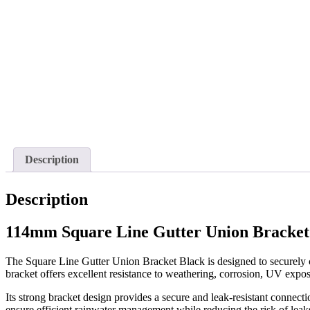
Description
Description
114mm Square Line Gutter Union Bracket
The Square Line Gutter Union Bracket Black is designed to securely c
bracket offers excellent resistance to weathering, corrosion, UV exp
Its strong bracket design provides a secure and leak-resistant connect
ensure efficient rainwater management while reducing the risk of leaks 