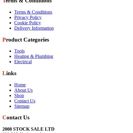
Terms & Conditions
Terms & Conditions
Privacy Policy
Cookie Policy
Delivery Information
Product Categories
Tools
Heating & Plumbing
Electrical
Links
Home
About Us
Shop
Contact Us
Sitemap
Contact Us
2008 STOCK SALE LTD