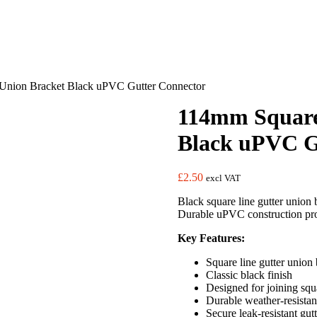
Union Bracket Black uPVC Gutter Connector
114mm Square
Black uPVC G
£
2.50
excl VAT
Black square line gutter union b
Durable uPVC construction prov
Key Features:
Square line gutter union 
Classic black finish
Designed for joining squa
Durable weather-resista
Secure leak-resistant gut