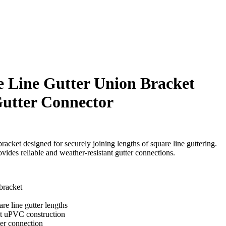
 Line Gutter Union Bracket
utter Connector
racket designed for securely joining lengths of square line guttering.
ides reliable and weather-resistant gutter connections.
bracket
re line gutter lengths
nt uPVC construction
ter connection