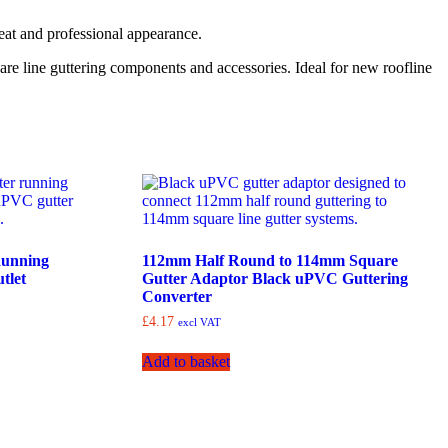
neat and professional appearance.
are line guttering components and accessories. Ideal for new roofline
Running
112mm Half Round to 114mm Square
tlet
Gutter Adaptor Black uPVC Guttering
Converter
£
4.17
excl VAT
Add to basket