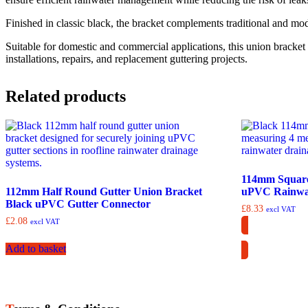
Finished in classic black, the bracket complements traditional and mod
Suitable for domestic and commercial applications, this union bracket 
installations, repairs, and replacement guttering projects.
Related products
114mm Square
112mm Half Round Gutter Union Bracket
uPVC Rainwat
Black uPVC Gutter Connector
£
8.33
excl VAT
£
2.08
excl VAT
Add to basket