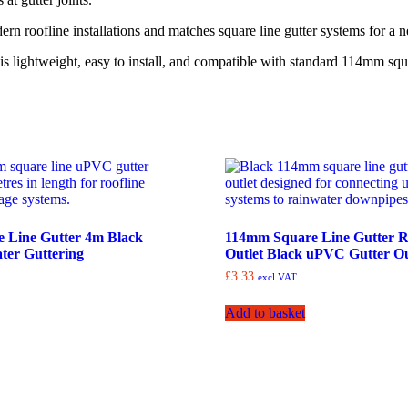
ern roofline installations and matches square line gutter systems for a 
is lightweight, easy to install, and compatible with standard 114mm squ
 Line Gutter 4m Black
114mm Square Line Gutter 
er Guttering
Outlet Black uPVC Gutter Ou
£
3.33
excl VAT
Add to basket
Collection Only