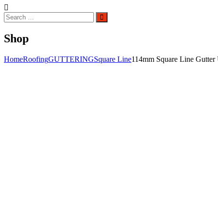
Search
Search
for:
Shop
Home
Roofing
GUTTERING
Square Line
114mm Square Line Gutter 