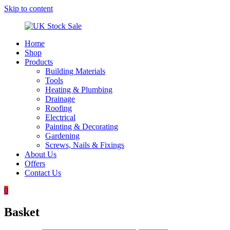
Skip to content
Home
UK
Underground
Shop
Stock
drainage
Products
Sale
systems
Building Materials
and
Tools
roofing
Heating & Plumbing
materials
Drainage
Roofing
Electrical
Painting & Decorating
Gardening
Screws, Nails & Fixings
About Us
Offers
Contact Us
0
Basket