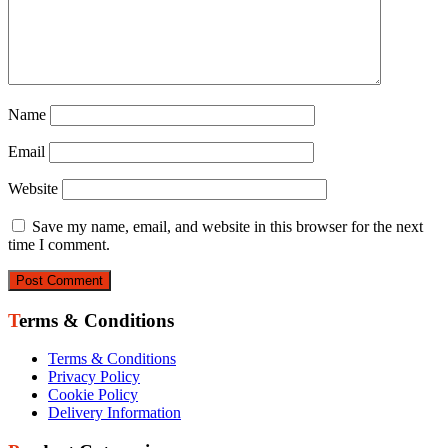
Name
Email
Website
Save my name, email, and website in this browser for the next
time I comment.
Terms & Conditions
Terms & Conditions
Privacy Policy
Cookie Policy
Delivery Information