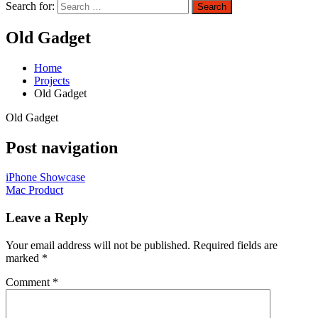
Search for:
Search
Old Gadget
Home
Projects
Old Gadget
Old Gadget
Post navigation
iPhone Showcase
Mac Product
Leave a Reply
Your email address will not be published.
Required fields are
marked
*
Comment
*