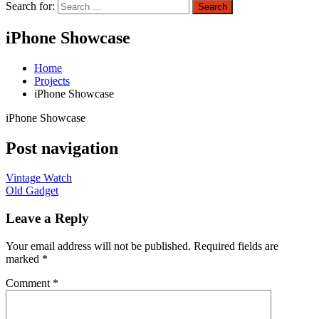
Search for:
Search
iPhone Showcase
Home
Projects
iPhone Showcase
iPhone Showcase
Post navigation
Vintage Watch
Old Gadget
Leave a Reply
Your email address will not be published.
Required fields are
marked
*
Comment
*