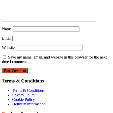
Name
Email
Website
Save my name, email, and website in this browser for the next
time I comment.
Terms & Conditions
Terms & Conditions
Privacy Policy
Cookie Policy
Delivery Information