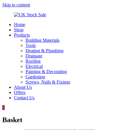
Skip to content
Home
UK
Underground
Shop
Stock
drainage
Products
Sale
systems
Building Materials
and
Tools
roofing
Heating & Plumbing
materials
Drainage
Roofing
Electrical
Painting & Decorating
Gardening
Screws, Nails & Fixings
About Us
Offers
Contact Us
0
Basket