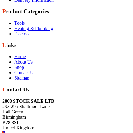
Delivery Information
Product Categories
Tools
Heating & Plumbing
Electrical
Links
Home
About Us
Shop
Contact Us
Sitemap
Contact Us
2008 STOCK SALE LTD
293-295 Shaftmoor Lane
Hall Green
Birmingham
B28 8SL
United Kingdom