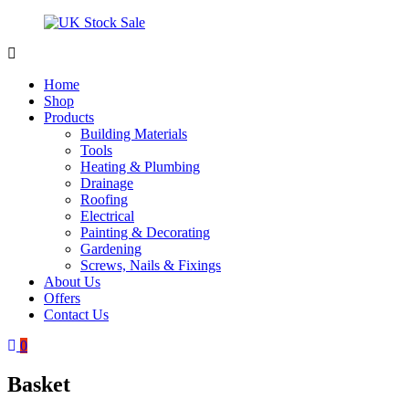
Skip
to
content
UK
Underground
Stock
drainage
Home
Sale
systems
Shop
and
Products
roofing
Building Materials
materials
Tools
Heating & Plumbing
Drainage
Roofing
Electrical
Painting & Decorating
Gardening
Screws, Nails & Fixings
About Us
Offers
Contact Us
0
Basket