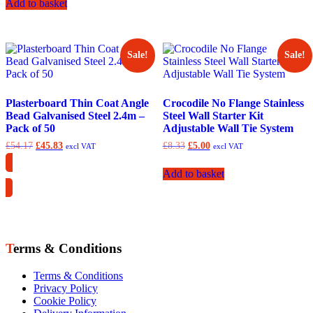
Add to basket
Sale!
Sale!
Plasterboard Thin Coat Angle
Crocodile No Flange Stainless
Bead Galvanised Steel 2.4m –
Steel Wall Starter Kit
Pack of 50
Adjustable Wall Tie System
Original
Current
Original
Current
£
54.17
£
45.83
£
8.33
£
5.00
excl VAT
excl VAT
price
price
price
price
was:
is:
was:
is:
Add to basket
Collection Only
£54.17.
£45.83.
£8.33.
£5.00.
Terms & Conditions
Terms & Conditions
Privacy Policy
Cookie Policy