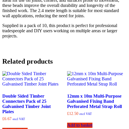
Ideal for use on joints, corners, and surfaces prone to movement,
these beads improve the overall durability and longevity of the
finished work. The 2.4 metre length is suitable for most standard
wall applications, reducing the need for joins.
Supplied in a pack of 10, this product is perfect for professional
tradespeople and DIY users working on multiple areas or larger
projects.
Related products
Double Sided Timber
12mm x 10m Multi-Purpose
Connectors Pack of 25
Galvanised Fixing Band
Galvanised Timber Joint
Perforated Metal Strap Roll
Plates
£
12.50
excl VAT
£
6.67
excl VAT
Add to basket