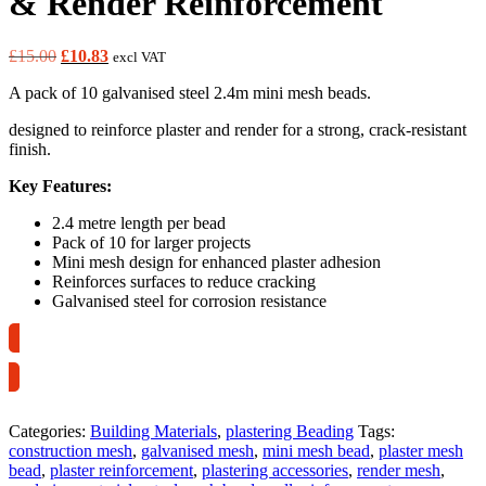
& Render Reinforcement
Original
Current
£
15.00
£
10.83
excl VAT
price
price
A pack of 10 galvanised steel 2.4m mini mesh beads.
was:
is:
£15.00.
£10.83.
designed to reinforce plaster and render for a strong, crack-resistant
finish.
Key Features:
2.4 metre length per bead
Pack of 10 for larger projects
Mini mesh design for enhanced plaster adhesion
Reinforces surfaces to reduce cracking
Galvanised steel for corrosion resistance
Collection Only
Categories:
Building Materials
,
plastering Beading
Tags:
construction mesh
,
galvanised mesh
,
mini mesh bead
,
plaster mesh
bead
,
plaster reinforcement
,
plastering accessories
,
render mesh
,