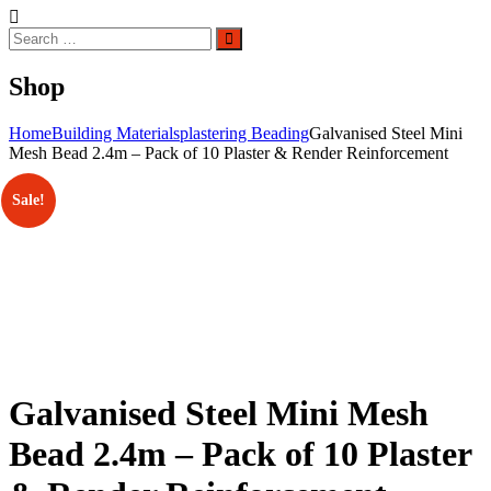
Search
Search
for:
Shop
Home
Building Materials
plastering Beading
Galvanised Steel Mini
Mesh Bead 2.4m – Pack of 10 Plaster & Render Reinforcement
Sale!
Galvanised Steel Mini Mesh
Bead 2.4m – Pack of 10 Plaster