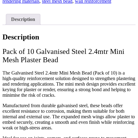
rendering materials
,
steel mesh bead
,
wall reinforcement
Description
Description
Pack of 10 Galvanised Steel 2.4mtr Mini
Mesh Plaster Bead
The Galvanised Steel 2.4mtr Mini Mesh Bead (Pack of 10) is a
high-quality reinforcement solution designed to strengthen plastering
and rendering applications. The mini mesh design provides excellent
keying for plaster or render, ensuring a strong bond and helping to
minimise the risk of cracks.
Manufactured from durable galvanised steel, these beads offer
excellent resistance to corrosion, making them suitable for both
internal and external use. The expanded mesh wings allow plaster to
embed securely, creating a smooth and even finish while reinforcing
weak or high-stress areas.