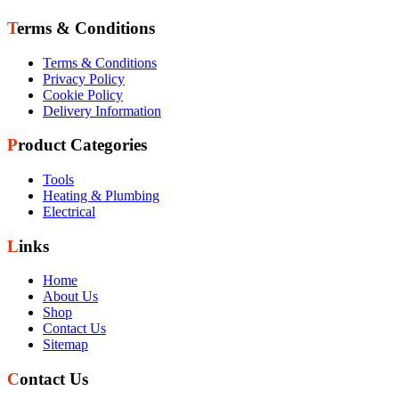
Terms & Conditions
Terms & Conditions
Privacy Policy
Cookie Policy
Delivery Information
Product Categories
Tools
Heating & Plumbing
Electrical
Links
Home
About Us
Shop
Contact Us
Sitemap
Contact Us