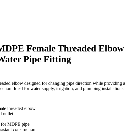
MDPE Female Threaded Elbow
ater Pipe Fitting
aded elbow designed for changing pipe direction while providing a
tion. Ideal for water supply, irrigation, and plumbing installations.
le threaded elbow
 outlet
n for MDPE pipe
sistant construction