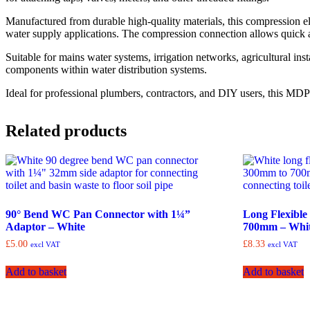
Manufactured from durable high-quality materials, this compression el
water supply applications. The compression connection allows quick a
Suitable for mains water systems, irrigation networks, agricultural inst
components within water distribution systems.
Ideal for professional plumbers, contractors, and DIY users, this M
Related products
90° Bend WC Pan Connector with 1¼”
Long Flexibl
Adaptor – White
700mm – Whi
£
5.00
£
8.33
excl VAT
excl VAT
Add to basket
Add to basket