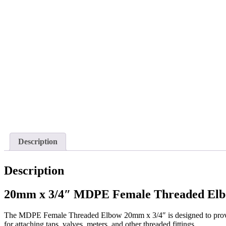
Description
Description
20mm x 3/4″ MDPE Female Threaded Elbo
The MDPE Female Threaded Elbow 20mm x 3/4″ is designed to provide
for attaching taps, valves, meters, and other threaded fittings.