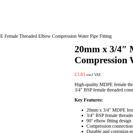
 Female Threaded Elbow Compression Water Pipe Fitting
20mm x 3/4″ 
Compression W
£
3.83
excl VAT
High-quality MDPE female thre
3/4″ BSP female threaded connec
Key Features:
20mm x 3/4″ MDPE fema
3/4″ BSP female threaded
90° elbow fitting design
Compression connectio
Durable and corrosion-re