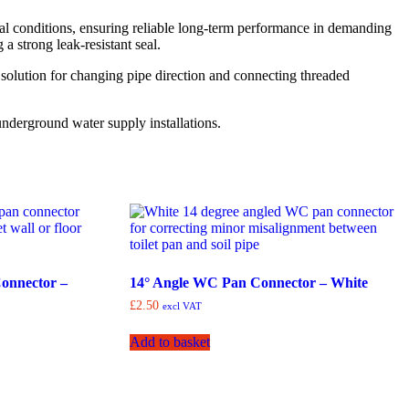
tal conditions, ensuring reliable long-term performance in demanding
 strong leak-resistant seal.
al solution for changing pipe direction and connecting threaded
nderground water supply installations.
onnector –
14° Angle WC Pan Connector – White
£
2.50
excl VAT
Add to basket