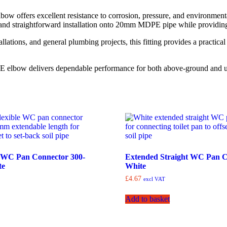
bow offers excellent resistance to corrosion, pressure, and environmen
nd straightforward installation onto 20mm MDPE pipe while providing a
allations, and general plumbing projects, this fitting provides a practic
DPE elbow delivers dependable performance for both above-ground and u
e WC Pan Connector 300-
Extended Straight WC Pan C
te
White
£
4.67
excl VAT
Add to basket