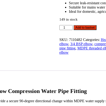
Secure leak-resistant co
Suitable for mains water
Ideal for domestic, agric
149 in stock
20mm
Add to basket
x
3/4"
MDPE
SKU:
7110482
Categories:
Hea
Female
elbow
,
3/4 BSP elbow
,
compres
Threaded
pipe fitting
,
MDPE threaded e
Elbow
elbow
Compression
Water
Pipe
Fitting
quantity
w Compression Water Pipe Fitting
 a secure 90-degree directional change within MDPE water supply sy