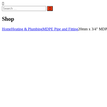
Search
Search
for:
Shop
Home
Heating & Plumbing
MDPE Pipe and Fitting
20mm x 3/4″ MDPE