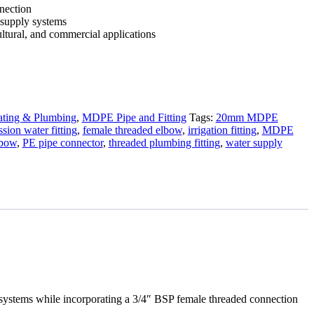
nnection
 supply systems
ultural, and commercial applications
ting & Plumbing
,
MDPE Pipe and Fitting
Tags:
20mm MDPE
sion water fitting
,
female threaded elbow
,
irrigation fitting
,
MDPE
lbow
,
PE pipe connector
,
threaded plumbing fitting
,
water supply
stems while incorporating a 3/4″ BSP female threaded connection