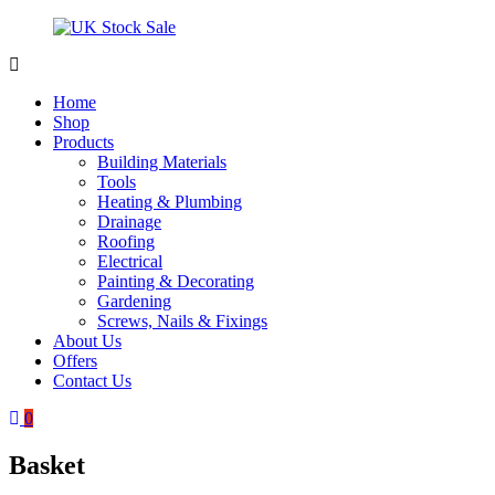
Skip
to
content
UK
Underground
Stock
drainage
Home
Sale
systems
Shop
and
Products
roofing
Building Materials
materials
Tools
Heating & Plumbing
Drainage
Roofing
Electrical
Painting & Decorating
Gardening
Screws, Nails & Fixings
About Us
Offers
Contact Us
0
Basket