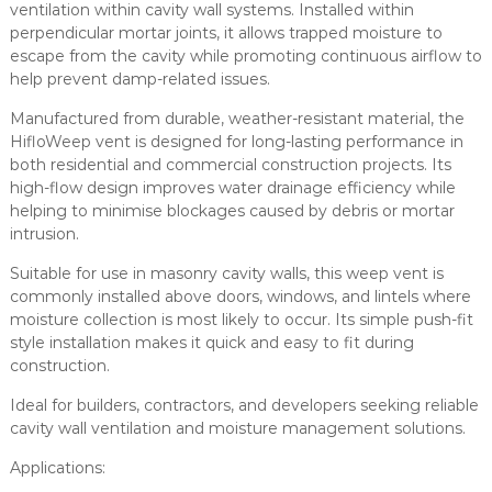
e
ventilation within cavity wall systems. Installed within
n
perpendicular mortar joints, it allows trapped moisture to
t
escape from the cavity while promoting continuous airflow to
H
help prevent damp-related issues.
i
Manufactured from durable, weather-resistant material, the
g
HifloWeep vent is designed for long-lasting performance in
h
both residential and commercial construction projects. Its
F
high-flow design improves water drainage efficiency while
l
helping to minimise blockages caused by debris or mortar
o
intrusion.
w
M
Suitable for use in masonry cavity walls, this weep vent is
a
commonly installed above doors, windows, and lintels where
s
moisture collection is most likely to occur. Its simple push-fit
o
style installation makes it quick and easy to fit during
n
construction.
r
y
Ideal for builders, contractors, and developers seeking reliable
D
cavity wall ventilation and moisture management solutions.
r
Applications:
a
i