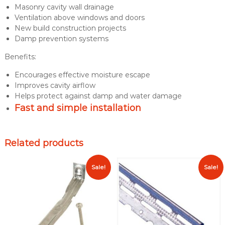
Masonry cavity wall drainage
n
Ventilation above windows and doors
a
New build construction projects
g
Damp prevention systems
e
V
Benefits:
e
n
Encourages effective moisture escape
t
Improves cavity airflow
q
Helps protect against damp and water damage
u
Fast and simple installation
a
n
t
Related products
i
t
Sale!
Sale!
y