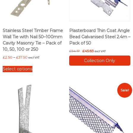
Stainless Steel Timber Frame
Plasterboard Thin Coat Angle
Wall Tie with Nail 50–100mm
Bead Galvanised Steel 2.4m –
Cavity Masonry Tie – Pack of
Pack of 50
10, 50, 100 or 250
O
C
£
54.17
£
45.83
excl VAT
r
u
P
£
2.50
–
£
37.50
excl VAT
Collection Only
i
r
r
T
g
r
i
Select options
h
i
e
c
i
n
n
e
s
a
t
r
l
p
p
a
Sale!
p
r
n
r
r
i
g
o
i
c
e
d
c
e
:
u
e
i
£
c
w
s
2
a
:
t
.
s
£
5
h