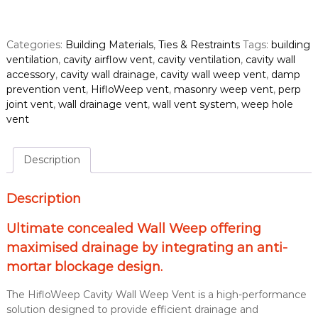
l
o
W
Categories:
Building Materials
,
Ties & Restraints
Tags:
building
e
ventilation
,
cavity airflow vent
,
cavity ventilation
,
cavity wall
e
accessory
,
cavity wall drainage
,
cavity wall weep vent
,
damp
p
prevention vent
,
HifloWeep vent
,
masonry weep vent
,
perp
C
joint vent
,
wall drainage vent
,
wall vent system
,
weep hole
a
vent
v
i
t
Description
y
W
Description
a
l
Ultimate concealed Wall Weep offering
l
maximised drainage by integrating an anti-
W
e
mortar blockage design.
e
p
The HifloWeep Cavity Wall Weep Vent is a high-performance
V
solution designed to provide efficient drainage and