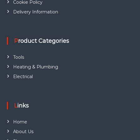
Cookie Policy
e
.
5
6
.
o
Delivery Information
7
p
.
t
i
o
Product Categories
n
s
m
Tools
a
Heating & Plumbing
y
b
Electrical
e
c
h
o
Links
s
e
Home
n
o
About Us
n