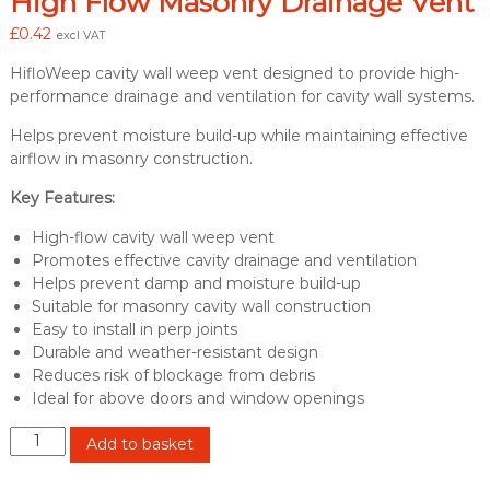
High Flow Masonry Drainage Vent
£
0.42
excl VAT
HifloWeep cavity wall weep vent designed to provide high-
performance drainage and ventilation for cavity wall systems.
Helps prevent moisture build-up while maintaining effective
airflow in masonry construction.
Key Features:
High-flow cavity wall weep vent
Promotes effective cavity drainage and ventilation
Helps prevent damp and moisture build-up
Suitable for masonry cavity wall construction
Easy to install in perp joints
Durable and weather-resistant design
Reduces risk of blockage from debris
Ideal for above doors and window openings
H
Add to basket
i
f