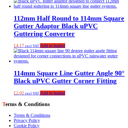
112mm Half Round to 114mm Square
Gutter Adaptor Black uPVC
Guttering Converter
£
4.17
Add to basket
excl VAT
114mm Square Line Gutter Angle 90°
Black uPVC Gutter Corner Fitting
£
2.92
Add to basket
excl VAT
Terms & Conditions
Terms & Conditions
Privacy Policy
Cookie Policy