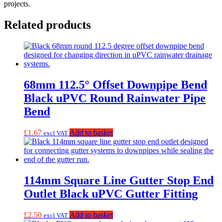
projects.
Related products
68mm 112.5° Offset Downpipe Bend
Black uPVC Round Rainwater Pipe
Bend
£
1.67
Add to basket
excl VAT
114mm Square Line Gutter Stop End
Outlet Black uPVC Gutter Fitting
£
2.50
Add to basket
excl VAT