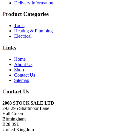
Delivery Information
Product Categories
Tools
Heating & Plumbing
Electrical
Links
Home
About Us
Shop
Contact Us
Sitemap
Contact Us
2008 STOCK SALE LTD
293-295 Shaftmoor Lane
Hall Green
Birmingham
B28 8SL
United Kingdom