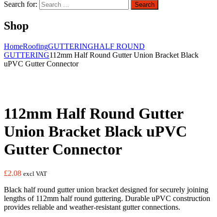
Search for:
Search
Shop
Home
Roofing
GUTTERING
HALF ROUND
GUTTERING
112mm Half Round Gutter Union Bracket Black
uPVC Gutter Connector
112mm Half Round Gutter
Union Bracket Black uPVC
Gutter Connector
£
2.08
excl VAT
Black half round gutter union bracket designed for securely joining
lengths of 112mm half round guttering. Durable uPVC construction
provides reliable and weather-resistant gutter connections.