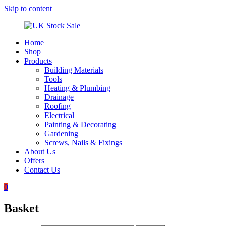
Skip to content
Home
UK
Underground
Shop
Stock
drainage
Products
Sale
systems
Building Materials
and
Tools
roofing
Heating & Plumbing
materials
Drainage
Roofing
Electrical
Painting & Decorating
Gardening
Screws, Nails & Fixings
About Us
Offers
Contact Us
0
Basket