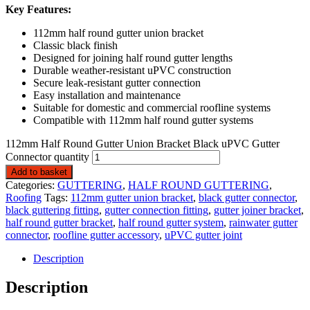
Key Features:
112mm half round gutter union bracket
Classic black finish
Designed for joining half round gutter lengths
Durable weather-resistant uPVC construction
Secure leak-resistant gutter connection
Easy installation and maintenance
Suitable for domestic and commercial roofline systems
Compatible with 112mm half round gutter systems
112mm Half Round Gutter Union Bracket Black uPVC Gutter
Connector quantity
Add to basket
Categories:
GUTTERING
,
HALF ROUND GUTTERING
,
Roofing
Tags:
112mm gutter union bracket
,
black gutter connector
,
black guttering fitting
,
gutter connection fitting
,
gutter joiner bracket
,
half round gutter bracket
,
half round gutter system
,
rainwater gutter
connector
,
roofline gutter accessory
,
uPVC gutter joint
Description
Description