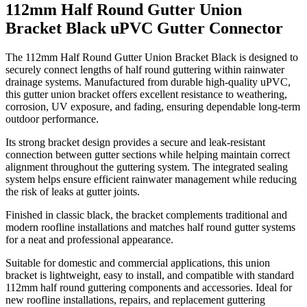
112mm Half Round Gutter Union
Bracket Black uPVC Gutter Connector
The 112mm Half Round Gutter Union Bracket Black is designed to
securely connect lengths of half round guttering within rainwater
drainage systems. Manufactured from durable high-quality uPVC,
this gutter union bracket offers excellent resistance to weathering,
corrosion, UV exposure, and fading, ensuring dependable long-term
outdoor performance.
Its strong bracket design provides a secure and leak-resistant
connection between gutter sections while helping maintain correct
alignment throughout the guttering system. The integrated sealing
system helps ensure efficient rainwater management while reducing
the risk of leaks at gutter joints.
Finished in classic black, the bracket complements traditional and
modern roofline installations and matches half round gutter systems
for a neat and professional appearance.
Suitable for domestic and commercial applications, this union
bracket is lightweight, easy to install, and compatible with standard
112mm half round guttering components and accessories. Ideal for
new roofline installations, repairs, and replacement guttering