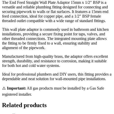
The End Feed Straight Wall Plate Adaptor 15mm x 1/2″ BSP is a
versatile and reliable plumbing fitting designed for connecting and
securing pipework to walls or flat surfaces. It features a 15mm end
feed connection, ideal for copper pipe, and a 1/2″ BSP female
threaded outlet compatible with a wide range of standard fittings.
This wall plate adaptor is commonly used in bathroom and kitchen
installations, providing a secure fixing point for taps, valves, and
other threaded connections. The integrated mounting plate allows
the fitting to be firmly fixed to a wall, ensuring stability and
alignment of the pipework.
Manufactured from high-quality brass, the adaptor offers excellent
strength, durability, and resistance to corrosion, making it suitable
for both hot and cold water systems.
Ideal for professional plumbers and DIY users, this fitting provides a
dependable and neat solution for wall-mounted pipe installations.
⚠️
Important:
All gas products must be installed by a Gas Safe
registered installer.
Related products