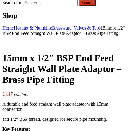
Search for:
Search
Shop
Home
Heating & Plumbing
Brassware, Valves & Taps
15mm x 1/2″
BSP End Feed Straight Wall Plate Adaptor – Brass Pipe Fitting
15mm x 1/2″ BSP End Feed
Straight Wall Plate Adaptor –
Brass Pipe Fitting
£
4.17
excl VAT
A durable end feed straight wall plate adaptor with 15mm
connection
and 1/2″ BSP thread, designed for secure pipe mounting.
Key Features: