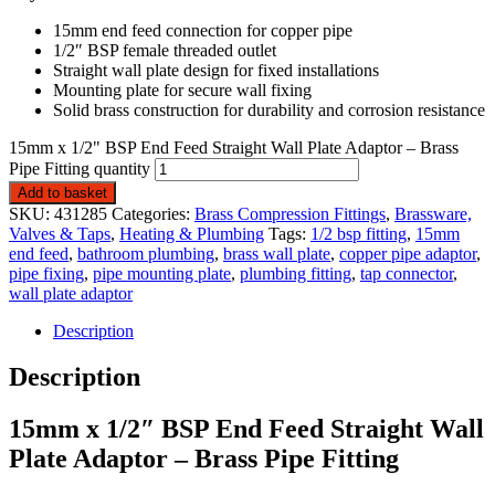
15mm end feed connection for copper pipe
1/2″ BSP female threaded outlet
Straight wall plate design for fixed installations
Mounting plate for secure wall fixing
Solid brass construction for durability and corrosion resistance
15mm x 1/2" BSP End Feed Straight Wall Plate Adaptor – Brass
Pipe Fitting quantity
Add to basket
SKU:
431285
Categories:
Brass Compression Fittings
,
Brassware,
Valves & Taps
,
Heating & Plumbing
Tags:
1/2 bsp fitting
,
15mm
end feed
,
bathroom plumbing
,
brass wall plate
,
copper pipe adaptor
,
pipe fixing
,
pipe mounting plate
,
plumbing fitting
,
tap connector
,
wall plate adaptor
Description
Description
15mm x 1/2″ BSP End Feed Straight Wall
Plate Adaptor – Brass Pipe Fitting