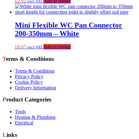
£
2.92
Add to basket
excl VAT
Mini Flexible WC Pan Connector
200-350mm – White
£
6.67
Add to basket
excl VAT
Terms & Conditions
Terms & Conditions
Privacy Policy
Cookie Policy
Delivery Information
Product Categories
Tools
Heating & Plumbing
Electrical
Links