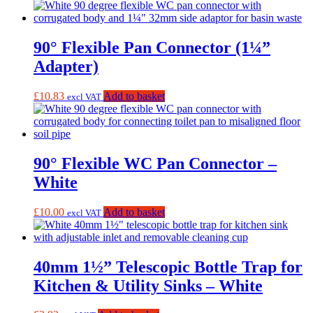
90° Flexible Pan Connector (1¼”
Adapter)
£
10.83
Add to basket
excl VAT
90° Flexible WC Pan Connector –
White
£
10.00
Add to basket
excl VAT
40mm 1½” Telescopic Bottle Trap for
Kitchen & Utility Sinks – White