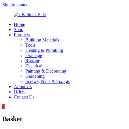
Skip to content
Home
UK
Underground
Shop
Stock
drainage
Products
Sale
systems
Building Materials
and
Tools
roofing
Heating & Plumbing
materials
Drainage
Roofing
Electrical
Painting & Decorating
Gardening
Screws, Nails & Fixings
About Us
Offers
Contact Us
0
Basket