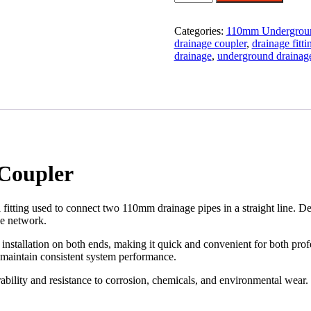
Underground
Drainage
Coupler
Categories:
110mm Undergroun
quantity
drainage coupler
,
drainage fitti
drainage
,
underground drainag
Coupler
itting used to connect two 110mm drainage pipes in a straight line. De
pe network.
 installation on both ends, making it quick and convenient for both prof
d maintain consistent system performance.
bility and resistance to corrosion, chemicals, and environmental wear. 