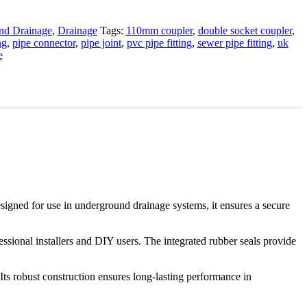
d Drainage
,
Drainage
Tags:
110mm coupler
,
double socket coupler
,
ng
,
pipe connector
,
pipe joint
,
pvc pipe fitting
,
sewer pipe fitting
,
uk
e
signed for use in underground drainage systems, it ensures a secure
essional installers and DIY users. The integrated rubber seals provide
Its robust construction ensures long-lasting performance in