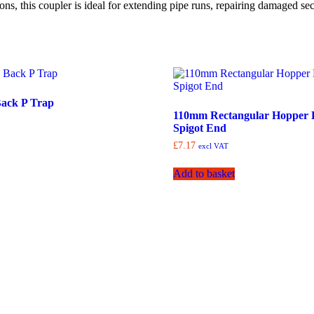
ns, this coupler is ideal for extending pipe runs, repairing damaged se
ack P Trap
110mm Rectangular Hopper 
Spigot End
£
7.17
excl VAT
Add to basket