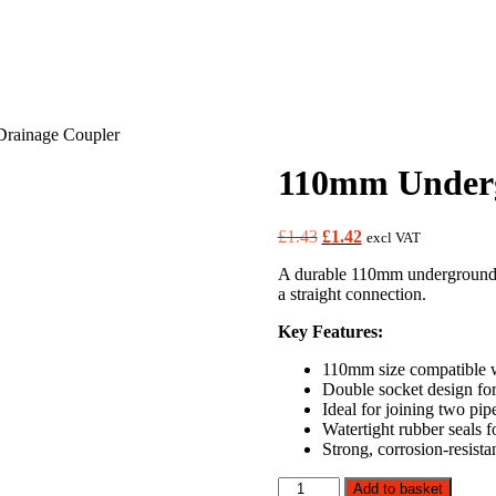
rainage Coupler
110mm Underg
Original
Current
£
1.43
£
1.42
excl VAT
price
price
A durable 110mm underground d
was:
is:
a straight connection.
£1.43.
£1.42.
Key Features:
110mm size compatible w
Double socket design for
Ideal for joining two pipe
Watertight rubber seals f
Strong, corrosion-resist
110mm
Add to basket