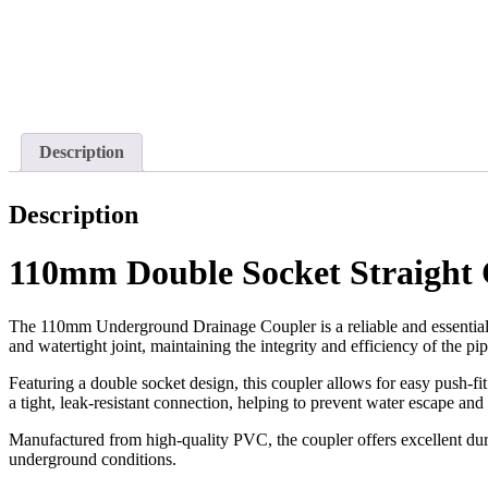
Description
Description
110mm Double Socket Straight 
The 110mm Underground Drainage Coupler is a reliable and essential f
and watertight joint, maintaining the integrity and efficiency of the pi
Featuring a double socket design, this coupler allows for easy push-fit
a tight, leak-resistant connection, helping to prevent water escape an
Manufactured from high-quality PVC, the coupler offers excellent dura
underground conditions.