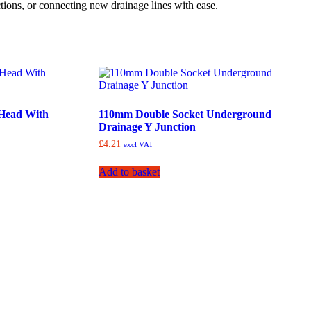
ctions, or connecting new drainage lines with ease.
Head With
110mm Double Socket Underground
Drainage Y Junction
£
4.21
excl VAT
Add to basket