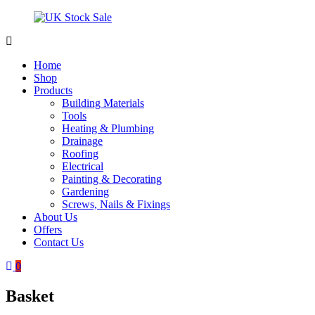
Skip
to
content
UK
Underground
Stock
drainage
Home
Sale
systems
Shop
and
Products
roofing
Building Materials
materials
Tools
Heating & Plumbing
Drainage
Roofing
Electrical
Painting & Decorating
Gardening
Screws, Nails & Fixings
About Us
Offers
Contact Us
0
Basket