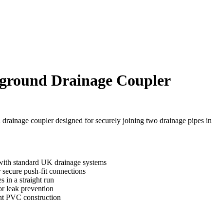
round Drainage Coupler
rainage coupler designed for securely joining two drainage pipes in
ith standard UK drainage systems
 secure push-fit connections
s in a straight run
or leak prevention
ant PVC construction