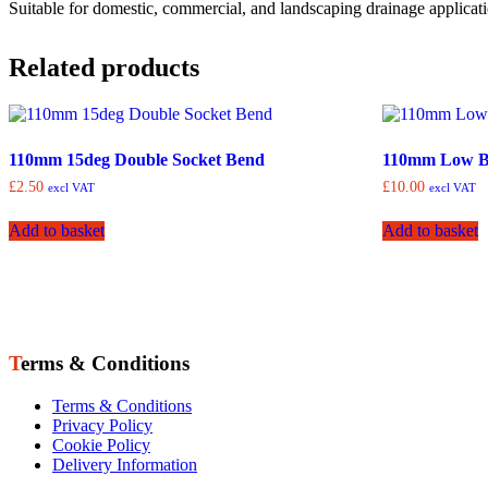
Suitable for domestic, commercial, and landscaping drainage applicatio
Related products
110mm 15deg Double Socket Bend
110mm Low B
£
2.50
£
10.00
excl VAT
excl VAT
Add to basket
Add to basket
Terms & Conditions
Terms & Conditions
Privacy Policy
Cookie Policy
Delivery Information