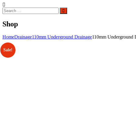
Search
Search
for:
Shop
Home
Drainage
110mm Underground Drainage
110mm Underground D
Sale!