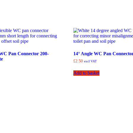
e WC Pan Connector 200-
14° Angle WC Pan Connector
te
£
2.50
excl VAT
Add to basket