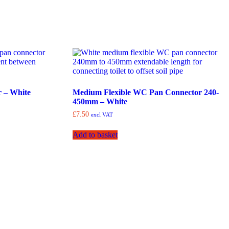
 – White
Medium Flexible WC Pan Connector 240-
450mm – White
£
7.50
excl VAT
Add to basket