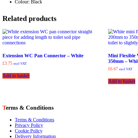
Colour: Black
Related products
Extension WC Pan Connector – White
Mini Flexibl
350mm – Whi
£
3.75
excl VAT
£
6.67
excl VAT
Add to basket
Add to basket
Terms & Conditions
Terms & Conditions
Privacy Policy
Cookie Policy
Delivery Information