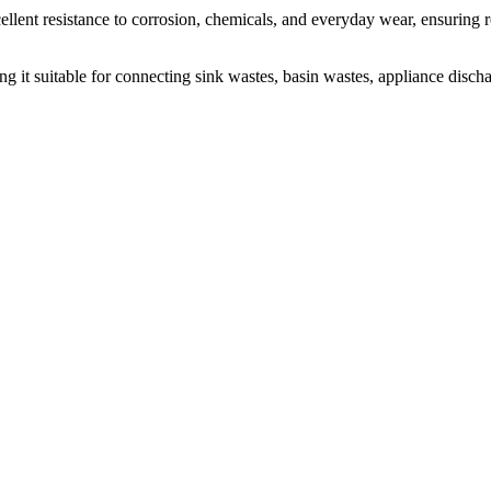
cellent resistance to corrosion, chemicals, and everyday wear, ensurin
ing it suitable for connecting sink wastes, basin wastes, appliance disc