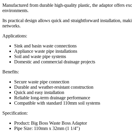
Manufactured from durable high-quality plastic, the adaptor offers ex
environments.
Its practical design allows quick and straightforward installation, mak
networks.
Applications:
Sink and basin waste connections
Appliance waste pipe installations
Soil and waste pipe systems
Domestic and commercial drainage projects
Benefits:
Secure waste pipe connection
Durable and weather-resistant construction
Quick and easy installation
Reliable long-term drainage performance
Compatible with standard 110mm soil systems
Specification:
Product: Big Boss Waste Boss Adaptor
Pipe Size: 110mm x 32mm (1 1/4″)