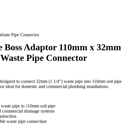
Waste Pipe Connector
te Boss Adaptor 110mm x 32mm
k Waste Pipe Connector
esigned to connect 32mm (1 1/4″) waste pipe into 110mm soil pipe
or ideal for domestic and commercial plumbing installations.
waste pipe to 110mm soil pipe
nd commercial drainage systems
struction
able waste pipe connection