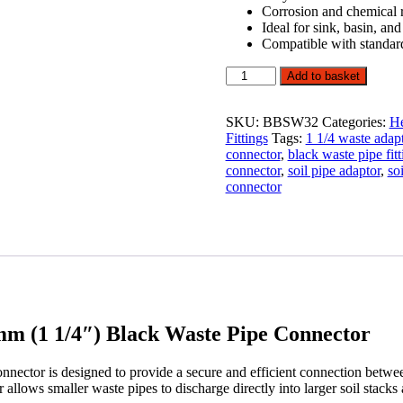
Corrosion and chemical r
Ideal for sink, basin, an
Compatible with standar
Big
Add to basket
Boss
Waste
Boss
SKU:
BBSW32
Categories:
He
Adaptor
Fittings
Tags:
1 1/4 waste adap
110mm
connector
,
black waste pipe fitt
x
connector
,
soil pipe adaptor
,
so
32mm
connector
(1
1/4")
Black
Waste
Pipe
Connector
quantity
m (1 1/4″) Black Waste Pipe Connector
ctor is designed to provide a secure and efficient connection betw
or allows smaller waste pipes to discharge directly into larger soil stac