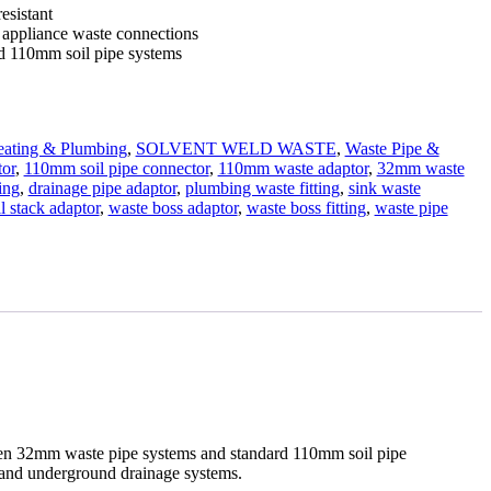
esistant
d appliance waste connections
d 110mm soil pipe systems
ating & Plumbing
,
SOLVENT WELD WASTE
,
Waste Pipe &
tor
,
110mm soil pipe connector
,
110mm waste adaptor
,
32mm waste
ing
,
drainage pipe adaptor
,
plumbing waste fitting
,
sink waste
il stack adaptor
,
waste boss adaptor
,
waste boss fitting
,
waste pipe
een 32mm waste pipe systems and standard 110mm soil pipe
ks and underground drainage systems.