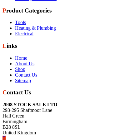
Product Categories
Tools
Heating & Plumbing
Electrical
Links
Home
About Us
Shop
Contact Us
Sitemap
Contact Us
2008 STOCK SALE LTD
293-295 Shaftmoor Lane
Hall Green
Birmingham
B28 8SL
United Kingdom