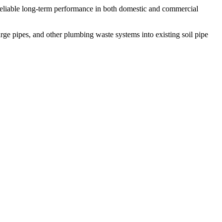
g reliable long-term performance in both domestic and commercial
harge pipes, and other plumbing waste systems into existing soil pipe