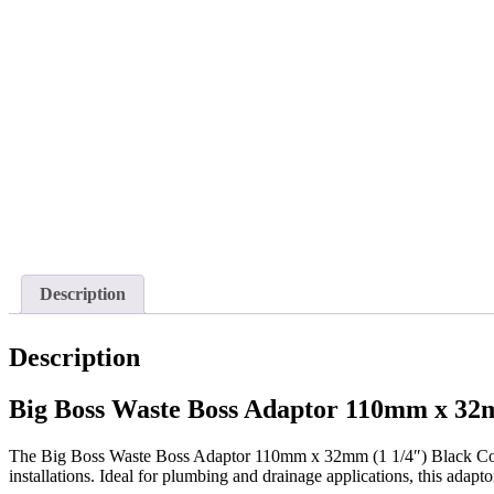
Description
Description
Big Boss Waste Boss Adaptor 110mm x 32m
The Big Boss Waste Boss Adaptor 110mm x 32mm (1 1/4″) Black Conne
installations. Ideal for plumbing and drainage applications, this adapt