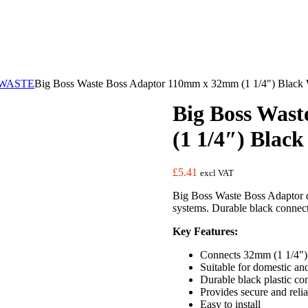
WASTE
Big Boss Waste Boss Adaptor 110mm x 32mm (1 1/4″) Black 
Big Boss Was
(1 1/4″) Blac
£
5.41
excl VAT
Big Boss Waste Boss Adaptor d
systems. Durable black connect
Key Features:
Connects 32mm (1 1/4″) 
Suitable for domestic a
Durable black plastic con
Provides secure and reli
Easy to install