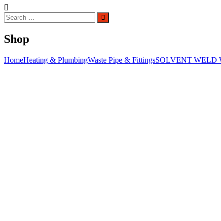
Search
Search
for:
Shop
Home
Heating & Plumbing
Waste Pipe & Fittings
SOLVENT WELD 