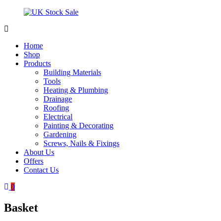
Skip
to
content
UK
Underground
Stock
drainage
Home
Sale
systems
Shop
and
Products
roofing
Building Materials
materials
Tools
Heating & Plumbing
Drainage
Roofing
Electrical
Painting & Decorating
Gardening
Screws, Nails & Fixings
About Us
Offers
Contact Us
0
Basket