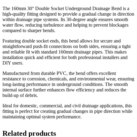
The 160mm 30° Double Socket Underground Drainage Bend is a
high-quality fitting designed to provide a gradual change in direction
within drainage pipe systems. Its 30-degree angle ensures smooth
water flow, reducing turbulence and helping to prevent blockages
compared to sharper bends.
Featuring double socket ends, this bend allows for secure and
straightforward push-fit connections on both sides, ensuring a tight
and reliable fit with standard 160mm drainage pipes. This makes
installation quick and efficient for both professional installers and
DIY users.
Manufactured from durable PVC, the bend offers excellent
resistance to corrosion, chemicals, and environmental wear, ensuring
long-lasting performance in underground conditions. The smooth
internal surface further enhances flow efficiency and reduces the
build-up of debris.
Ideal for domestic, commercial, and civil drainage applications, this
fitting is perfect for creating gradual changes in pipe direction while
maintaining optimal system performance.
Related products