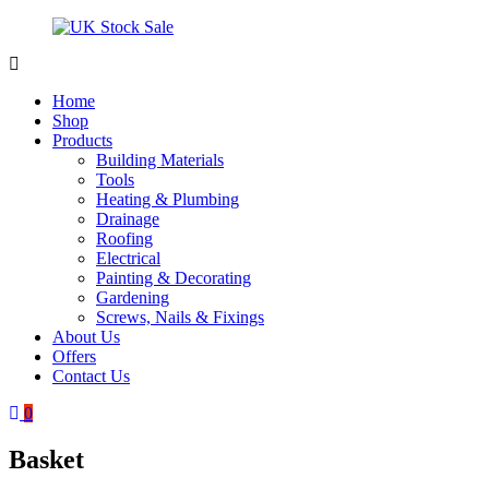
Skip
to
content
UK
Underground
Stock
drainage
Home
Sale
systems
Shop
and
Products
roofing
Building Materials
materials
Tools
Heating & Plumbing
Drainage
Roofing
Electrical
Painting & Decorating
Gardening
Screws, Nails & Fixings
About Us
Offers
Contact Us
0
Basket