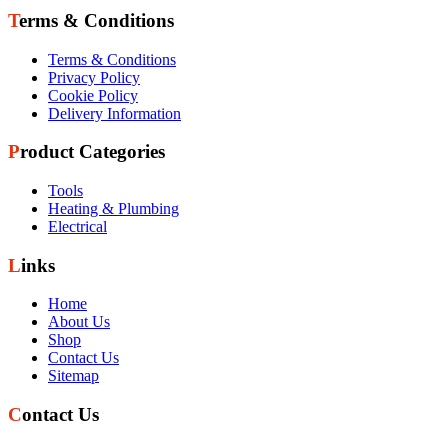
Terms & Conditions
Terms & Conditions
Privacy Policy
Cookie Policy
Delivery Information
Product Categories
Tools
Heating & Plumbing
Electrical
Links
Home
About Us
Shop
Contact Us
Sitemap
Contact Us