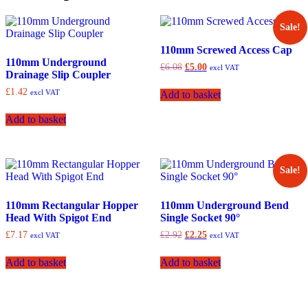
Sale!
110mm Screwed Access Cap
110mm Underground
Original
Current
£
6.08
£
5.00
excl VAT
Drainage Slip Coupler
price
price
was:
is:
£
1.42
excl VAT
Add to basket
£6.08.
£5.00.
Add to basket
Sale!
110mm Rectangular Hopper
110mm Underground Bend
Head With Spigot End
Single Socket 90°
Original
Current
£
7.17
£
2.92
£
2.25
excl VAT
excl VAT
price
price
was:
is:
Add to basket
Add to basket
£2.92.
£2.25.