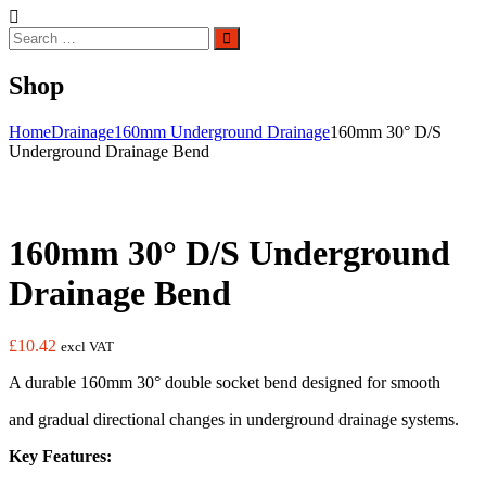
Search
Search
for:
Shop
Home
Drainage
160mm Underground Drainage
160mm 30° D/S
Underground Drainage Bend
160mm 30° D/S Underground
Drainage Bend
£
10.42
excl VAT
A durable 160mm 30° double socket bend designed for smooth
and gradual directional changes in underground drainage systems.
Key Features: