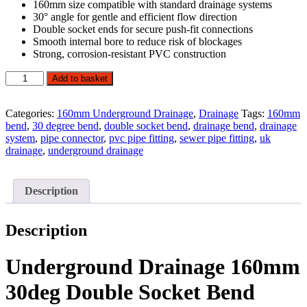
160mm size compatible with standard drainage systems
30° angle for gentle and efficient flow direction
Double socket ends for secure push-fit connections
Smooth internal bore to reduce risk of blockages
Strong, corrosion-resistant PVC construction
160mm
Add to basket
30°
D/S
Underground
Categories:
160mm Underground Drainage
,
Drainage
Tags:
160mm
Drainage
bend
,
30 degree bend
,
double socket bend
,
drainage bend
,
drainage
Bend
system
,
pipe connector
,
pvc pipe fitting
,
sewer pipe fitting
,
uk
quantity
drainage
,
underground drainage
Description
Description
Underground Drainage 160mm
30deg Double Socket Bend