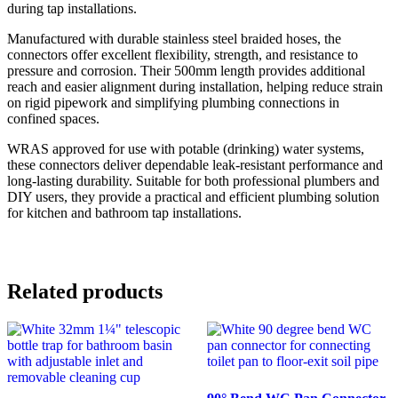
during tap installations.
Manufactured with durable stainless steel braided hoses, the
connectors offer excellent flexibility, strength, and resistance to
pressure and corrosion. Their 500mm length provides additional
reach and easier alignment during installation, helping reduce strain
on rigid pipework and simplifying plumbing connections in
confined spaces.
WRAS approved for use with potable (drinking) water systems,
these connectors deliver dependable leak-resistant performance and
long-lasting durability. Suitable for both professional plumbers and
DIY users, they provide a practical and efficient plumbing solution
for kitchen and bathroom tap installations.
Related products