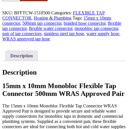
X
10MM
MONOBLOC
SKU:
BFFTCW-1510500
Categories:
FLEXIBLE TAP
500MM
CONNECTOR
,
Heating & Plumbing
Tags:
15mm x 10mm
FLEXIBLE
connector
,
500mm tap connector
,
braided hose connector
,
flexible
TAP
tap connector
,
flexible water connector
,
monobloc tap connector
,
CONNECTOR
pair of tap connectors
,
stainless steel tap hose
,
water supply hose
,
WRAS
WRAS approved tap hose
-
PAIR
quantity
Description
Description
15mm x 10mm Monobloc Flexible Tap
Connector 500mm WRAS Approved Pair
The 15mm x 10mm Monobloc Flexible Tap Connector WRAS
Approved Pair is designed to provide secure and reliable water
supply connections for monobloc taps in domestic and commercial
plumbing systems. Supplied as a convenient pair, these flexible
connectors are ideal for connecting both hot and cold water supplies