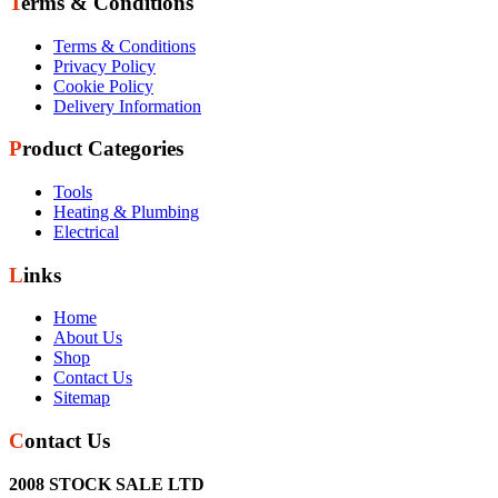
Terms & Conditions
Terms & Conditions
Privacy Policy
Cookie Policy
Delivery Information
Product Categories
Tools
Heating & Plumbing
Electrical
Links
Home
About Us
Shop
Contact Us
Sitemap
Contact Us
2008 STOCK SALE LTD