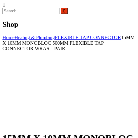
Search
Search
for:
Shop
Home
Heating & Plumbing
FLEXIBLE TAP CONNECTOR
15MM
X 10MM MONOBLOC 500MM FLEXIBLE TAP
CONNECTOR WRAS – PAIR