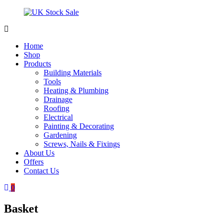
Skip
to
content
UK
Underground
Stock
drainage
Home
Sale
systems
Shop
and
Products
roofing
Building Materials
materials
Tools
Heating & Plumbing
Drainage
Roofing
Electrical
Painting & Decorating
Gardening
Screws, Nails & Fixings
About Us
Offers
Contact Us
0
Basket