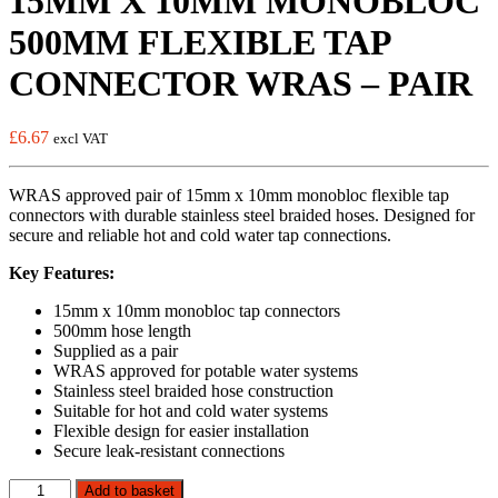
15MM X 10MM MONOBLOC
500MM FLEXIBLE TAP
CONNECTOR WRAS – PAIR
£
6.67
excl VAT
WRAS approved pair of 15mm x 10mm monobloc flexible tap
connectors with durable stainless steel braided hoses. Designed for
secure and reliable hot and cold water tap connections.
Key Features:
15mm x 10mm monobloc tap connectors
500mm hose length
Supplied as a pair
WRAS approved for potable water systems
Stainless steel braided hose construction
Suitable for hot and cold water systems
Flexible design for easier installation
Secure leak-resistant connections
15MM
Add to basket