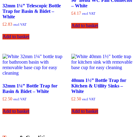
90° Bend WC Pan Connector
32mm 1¼” Telescopic Bottle
– White
Trap for Basin & Bidet –
£
4.17
excl VAT
White
£
2.83
excl VAT
Add to basket
Add to basket
40mm 1½” Bottle Trap for
32mm 1¼” Bottle Trap for
Kitchen & Utility Sinks –
Basin & Bidet – White
White
£
2.50
£
2.50
excl VAT
excl VAT
Add to basket
Add to basket