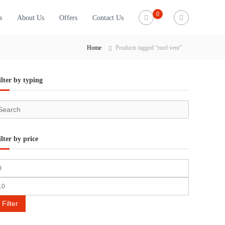
0
s
About Us
Offers
Contact Us
Home
Products tagged “roof vent”
ilter by typing
ilter by price
Filter