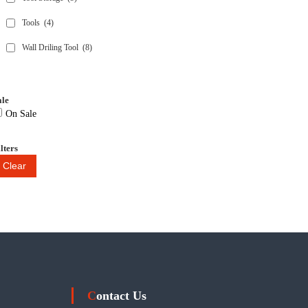
Tools
(4)
Wall Driling Tool
(8)
ale
On Sale
lters
Clear
Contact Us