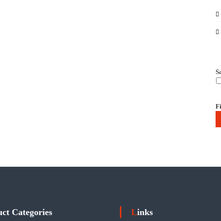
S
Fi
uct Categories
Links