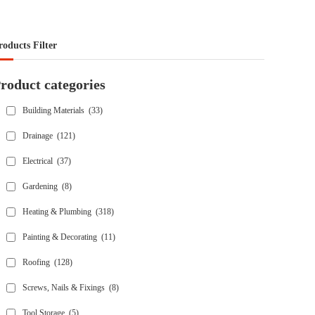
roducts Filter
roduct categories
Building Materials
(33)
Drainage
(121)
Electrical
(37)
Gardening
(8)
Heating & Plumbing
(318)
Painting & Decorating
(11)
Roofing
(128)
Screws, Nails & Fixings
(8)
Tool Storage
(5)