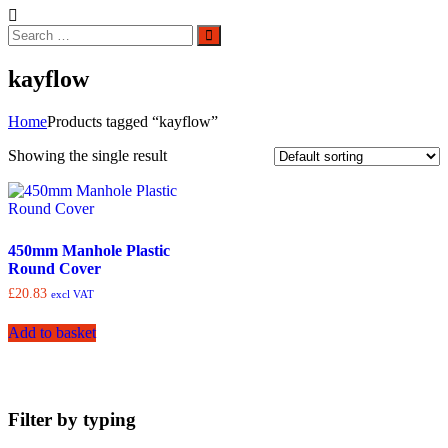
Search
Search
for:
kayflow
Home
Products tagged “kayflow”
Showing the single result
450mm Manhole Plastic
Round Cover
£
20.83
excl VAT
Add to basket
Filter by typing