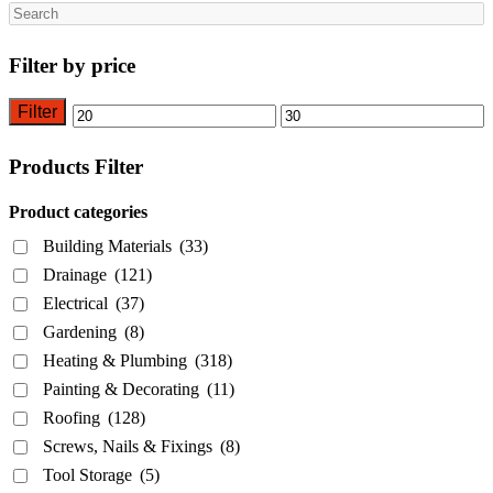
Search
Filter by price
Filter
Min
Max
price
price
Products Filter
Product categories
Building Materials
(33)
Drainage
(121)
Electrical
(37)
Gardening
(8)
Heating & Plumbing
(318)
Painting & Decorating
(11)
Roofing
(128)
Screws, Nails & Fixings
(8)
Tool Storage
(5)