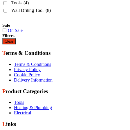
Tools
(4)
Wall Driling Tool
(8)
Sale
On Sale
Filters
Clear
Terms & Conditions
Terms & Conditions
Privacy Policy
Cookie Policy
Delivery Information
Product Categories
Tools
Heating & Plumbing
Electrical
Links