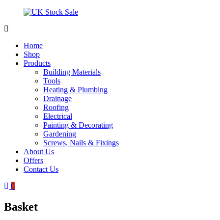
Skip
to
content
UK
Underground
Stock
drainage
Home
Sale
systems
Shop
and
Products
roofing
Building Materials
materials
Tools
Heating & Plumbing
Drainage
Roofing
Electrical
Painting & Decorating
Gardening
Screws, Nails & Fixings
About Us
Offers
Contact Us
0
Basket