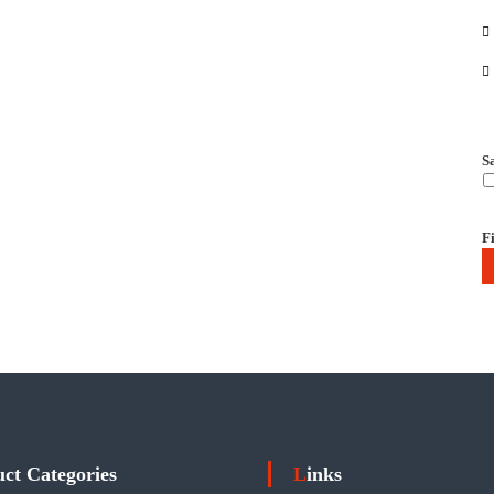
S
Fi
uct Categories
Links