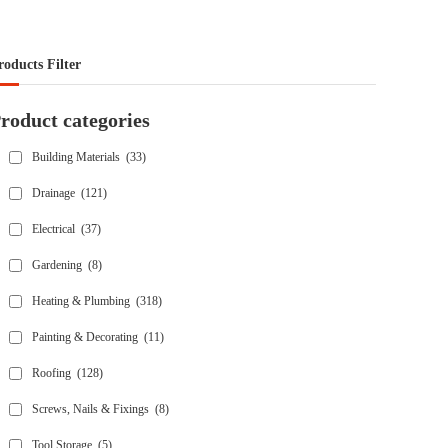
roducts Filter
roduct categories
Building Materials
(33)
Drainage
(121)
Electrical
(37)
Gardening
(8)
Heating & Plumbing
(318)
Painting & Decorating
(11)
Roofing
(128)
Screws, Nails & Fixings
(8)
Tool Storage
(5)