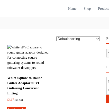
Home
Shop
Product
F
S
e
a
r
F
c
h
White Square to Round
M
Gutter Adaptor uPVC
i
Guttering Conversion
M
Fitting
n
a
£
4.17
excl VAT
p
x
r