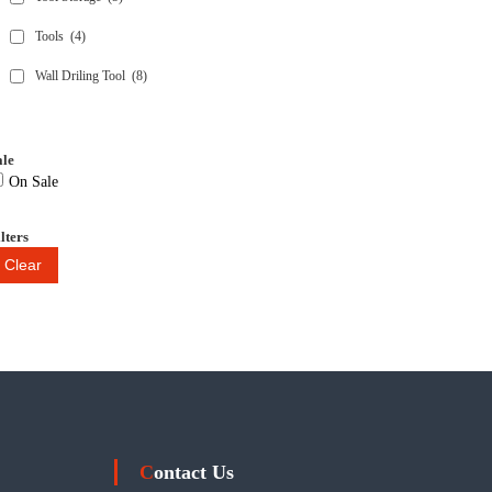
Tools
(4)
Wall Driling Tool
(8)
ale
On Sale
lters
Clear
Contact Us