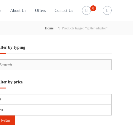
0
s
About Us
Offers
Contact Us
Home
Products tagged “gutter adaptor”
ilter by typing
ilter by price
Filter