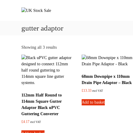
S
U
U
k
K
n
i
d
S
p
e
t
gutter adaptor
t
r
o
o
g
c
c
r
k
o
Showing all 3 results
o
n
S
u
t
a
n
e
d
l
n
d
e
68mm Downpipe x 110mm
t
r
Drain Pipe Adaptor – Black
a
£
13.33
i
excl VAT
112mm Half Round to
n
114mm Square Gutter
Add to basket
a
Adaptor Black uPVC
g
Guttering Converter
e
£
4.17
s
excl VAT
y