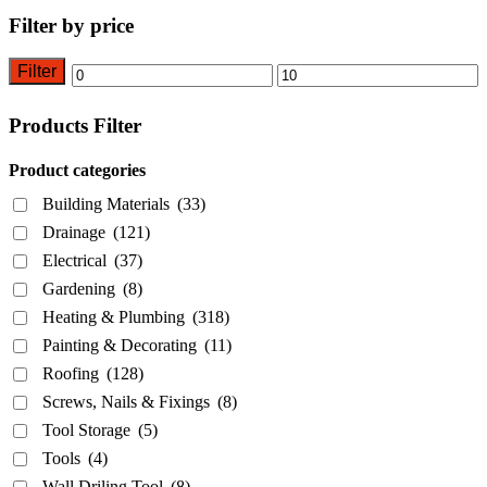
Filter by price
Filter
Min
Max
price
price
Products Filter
Product categories
Building Materials
(33)
Drainage
(121)
Electrical
(37)
Gardening
(8)
Heating & Plumbing
(318)
Painting & Decorating
(11)
Roofing
(128)
Screws, Nails & Fixings
(8)
Tool Storage
(5)
Tools
(4)
Wall Driling Tool
(8)