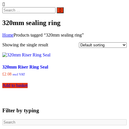
Search
Search
for:
320mm sealing ring
Home
Products tagged “320mm sealing ring”
Showing the single result
320mm Riser Ring Seal
£
2.08
excl VAT
Add to basket
Filter by typing
Search