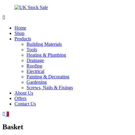
Skip
to
content
UK
Underground
Stock
drainage
Home
Sale
systems
Shop
and
Products
roofing
Building Materials
materials
Tools
Heating & Plumbing
Drainage
Roofing
Electrical
Painting & Decorating
Gardening
Screws, Nails & Fixings
About Us
Offers
Contact Us
0
Basket