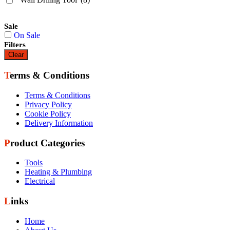
Sale
On Sale
Filters
Clear
Terms & Conditions
Terms & Conditions
Privacy Policy
Cookie Policy
Delivery Information
Product Categories
Tools
Heating & Plumbing
Electrical
Links
Home