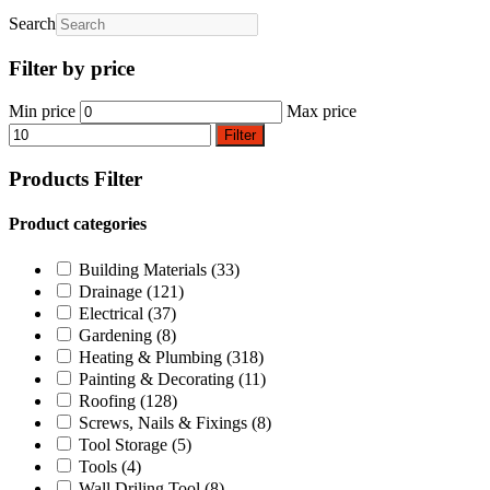
Search
Filter by price
Min price
Max price
Filter
Products Filter
Product categories
Building Materials
(33)
Drainage
(121)
Electrical
(37)
Gardening
(8)
Heating & Plumbing
(318)
Painting & Decorating
(11)
Roofing
(128)
Screws, Nails & Fixings
(8)
Tool Storage
(5)
Tools
(4)
Wall Driling Tool
(8)