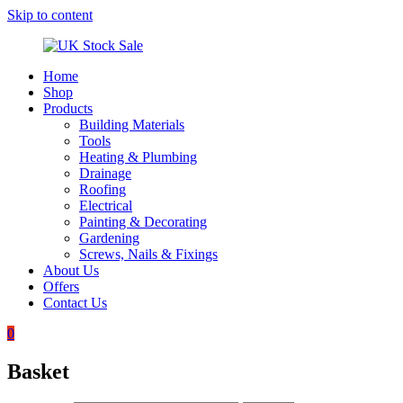
Skip to content
Home
UK
Underground
Shop
Stock
drainage
Products
Sale
systems
Building Materials
and
Tools
roofing
Heating & Plumbing
materials
Drainage
Roofing
Electrical
Painting & Decorating
Gardening
Screws, Nails & Fixings
About Us
Offers
Contact Us
0
Basket