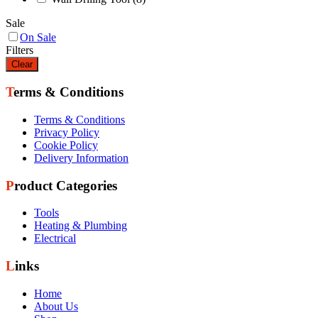
Sale
On Sale
Filters
Clear
Terms & Conditions
Terms & Conditions
Privacy Policy
Cookie Policy
Delivery Information
Product Categories
Tools
Heating & Plumbing
Electrical
Links
Home
About Us