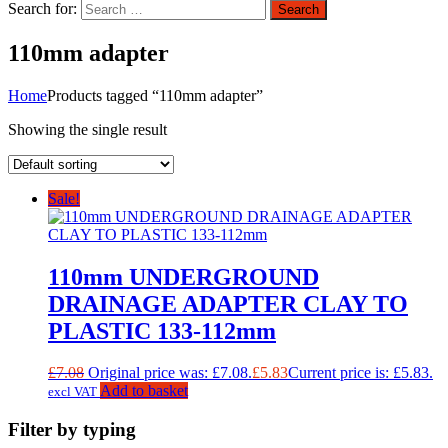
Search for:
Search
110mm adapter
Home
Products tagged “110mm adapter”
Showing the single result
Sale!
110mm UNDERGROUND
DRAINAGE ADAPTER CLAY TO
PLASTIC 133-112mm
£
7.08
Original price was: £7.08.
£
5.83
Current price is: £5.83.
Add to basket
excl VAT
Filter by typing