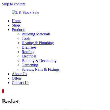
Skip to content
Home
UK
Underground
Shop
Stock
drainage
Products
Sale
systems
Building Materials
and
Tools
roofing
Heating & Plumbing
materials
Drainage
Roofing
Electrical
Painting & Decorating
Gardening
Screws, Nails & Fixings
About Us
Offers
Contact Us
0
Basket