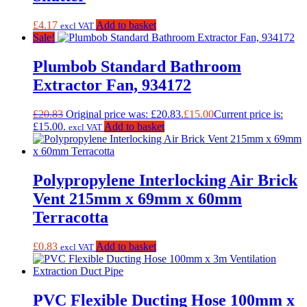
£
4.17
Add to basket
excl VAT
Sale!
Plumbob Standard Bathroom
Extractor Fan, 934172
£
20.83
Original price was: £20.83.
£
15.00
Current price is:
£15.00.
Add to basket
excl VAT
Polypropylene Interlocking Air Brick
Vent 215mm x 69mm x 60mm
Terracotta
£
0.83
Add to basket
excl VAT
PVC Flexible Ducting Hose 100mm x