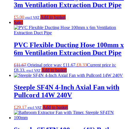
3m Ventilation Extraction Duct Pipe
£
5.00
Add to basket
excl VAT
Sale!
PVC Flexible Ducting Hose 100mm x
6m Ventilation Extraction Duct Pipe
£
11.67
Original price was: £11.67.
£
8.33
Current price is:
£8.33.
Add to basket
excl VAT
Steeple SF4N 4-Inch Axial Fan with
Pullcord 14W 240V
£
29.17
Add to basket
excl VAT