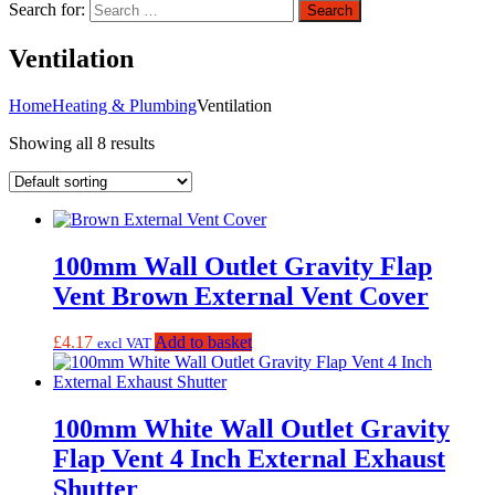
Search for:
Search
Ventilation
Home
Heating & Plumbing
Ventilation
Showing all 8 results
100mm Wall Outlet Gravity Flap
Vent Brown External Vent Cover
£
4.17
Add to basket
excl VAT
100mm White Wall Outlet Gravity
Flap Vent 4 Inch External Exhaust
Shutter