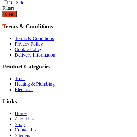
On Sale
Filters
Clear
Terms & Conditions
Terms & Conditions
Privacy Policy
Cookie Policy
Delivery Information
Product Categories
Tools
Heating & Plumbing
Electrical
Links
Home
About Us
Shop
Contact Us
Sitemap