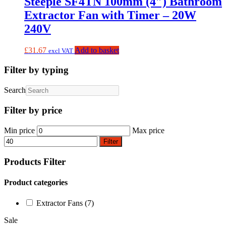
Steeple SF4TN 100mm (4″) Bathroom
Extractor Fan with Timer – 20W
240V
£
31.67
Add to basket
excl VAT
Filter by typing
Search
Filter by price
Min price
Max price
Filter
Products Filter
Product categories
Extractor Fans
(7)
Sale