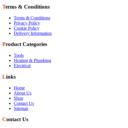
Terms & Conditions
Terms & Conditions
Privacy Policy
Cookie Policy
Delivery Information
Product Categories
Tools
Heating & Plumbing
Electrical
Links
Home
About Us
Shop
Contact Us
Sitemap
Contact Us