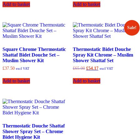
was:
is:
Add to basket
Add to basket
£78.33.
£65.00.
Sale!
Square Chrome Thermostatic
Thermostatic Bidet Douche
Shattaf Bidet Douche Set –
Spray Kit Chrome – Muslim
Muslim Shower Kit
Shower Shattaf Set
Original
Current
£
37.50
£
65.00
£
54.17
excl VAT
excl VAT
price
price
was:
is:
Add to basket
Add to basket
£65.00.
£54.17.
Thermostatic Douche Shattaf
Shower Spray Set – Chrome
Bidet Hygiene Kit