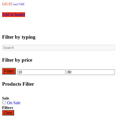
£
45.83
excl VAT
Add to basket
Filter by typing
Search
Filter by price
Filter
Min
Max
price
price
Products Filter
Sale
On Sale
Filters
Clear