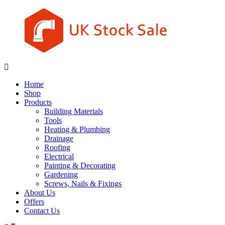
Skip
to
content
UK
Underground
Stock
drainage
Home
Sale
systems
Shop
and
Products
roofing
Building Materials
materials
Tools
Heating & Plumbing
Drainage
Roofing
Electrical
Painting & Decorating
Gardening
Screws, Nails & Fixings
About Us
Offers
Contact Us