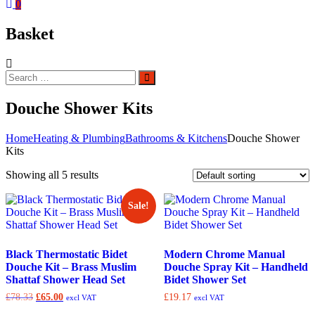
0
Basket
Search
Search
for:
Douche Shower Kits
Home
Heating & Plumbing
Bathrooms & Kitchens
Douche Shower
Kits
Showing all 5 results
Sale!
Black Thermostatic Bidet
Modern Chrome Manual
Douche Kit – Brass Muslim
Douche Spray Kit – Handheld
Shattaf Shower Head Set
Bidet Shower Set
Original
Current
£
78.33
£
65.00
£
19.17
excl VAT
excl VAT
price
price