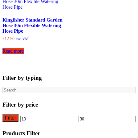
Kingfisher Standard Garden
Hose 30m Flexible Watering
Hose Pipe
£
12.50
excl VAT
Read more
Filter by typing
Search
Filter by price
Filter
Min
Max
price
price
Products Filter