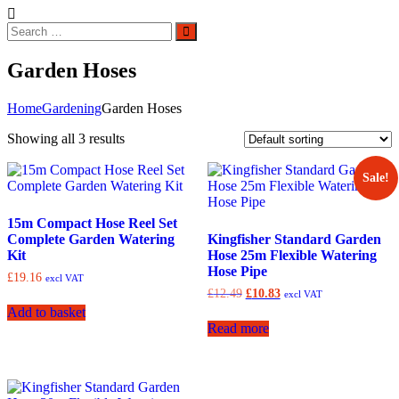
Search
Search
for:
Garden Hoses
Home
Gardening
Garden Hoses
Showing all 3 results
Sale!
15m Compact Hose Reel Set
Complete Garden Watering
Kingfisher Standard Garden
Kit
Hose 25m Flexible Watering
Hose Pipe
£
19.16
excl VAT
Original
Current
£
12.49
£
10.83
excl VAT
price
price
Add to basket
was:
is:
Read more
£12.49.
£10.83.