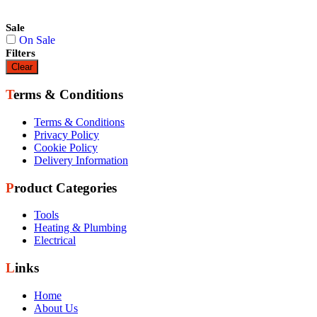
Sale
On Sale
Filters
Clear
Terms & Conditions
Terms & Conditions
Privacy Policy
Cookie Policy
Delivery Information
Product Categories
Tools
Heating & Plumbing
Electrical
Links
Home
About Us