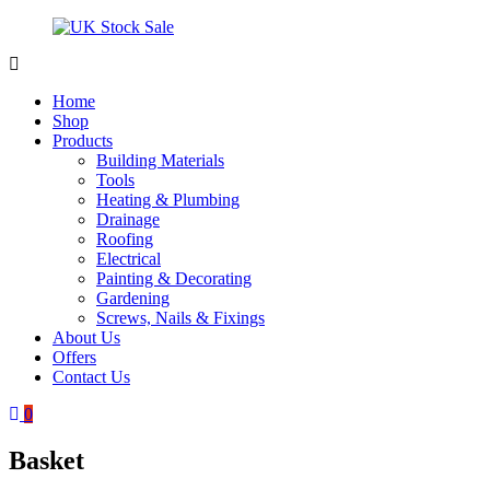
Skip
to
content
UK
Underground
Stock
drainage
Home
Sale
systems
Shop
and
Products
roofing
Building Materials
materials
Tools
Heating & Plumbing
Drainage
Roofing
Electrical
Painting & Decorating
Gardening
Screws, Nails & Fixings
About Us
Offers
Contact Us
0
Basket