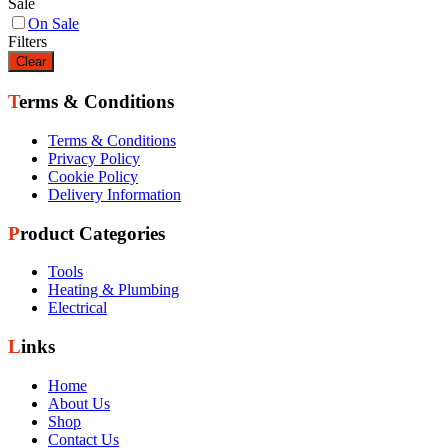
Sale
On Sale
Filters
Clear
Terms & Conditions
Terms & Conditions
Privacy Policy
Cookie Policy
Delivery Information
Product Categories
Tools
Heating & Plumbing
Electrical
Links
Home
About Us
Shop
Contact Us