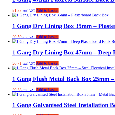
£
1.33
Add to basket
excl VAT
1 Gang Dry Lining Box 35mm – Plast
£
0.50
Add to basket
excl VAT
1 Gang Dry Lining Box 47mm – Deep 
£
0.71
Add to basket
excl VAT
1 Gang Flush Metal Back Box 25mm – St
£
0.38
Add to basket
excl VAT
1 Gang Galvanised Steel Installation