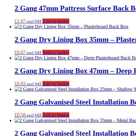
2 Gang 47mm Pattress Surface Back B
£
1.67
Add to basket
excl VAT
2 Gang Dry Lining Box 35mm – Plast
£
0.67
Add to basket
excl VAT
2 Gang Dry Lining Box 47mm – Deep 
£
0.92
Add to basket
excl VAT
2 Gang Galvanised Steel Installation
£
0.58
Add to basket
excl VAT
2 Gang Galvanised Steel Installation