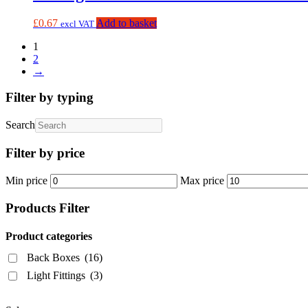
£
0.67
Add to basket
excl VAT
1
2
→
Filter by typing
Search
Filter by price
Min price
Max price
Products Filter
Product categories
Back Boxes
(16)
Light Fittings
(3)