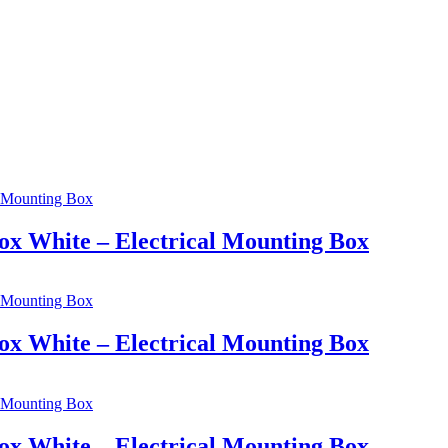
ox White – Electrical Mounting Box
ox White – Electrical Mounting Box
ox White – Electrical Mounting Box