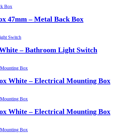
 Box 47mm – Metal Back Box
 White – Bathroom Light Switch
ox White – Electrical Mounting Box
ox White – Electrical Mounting Box