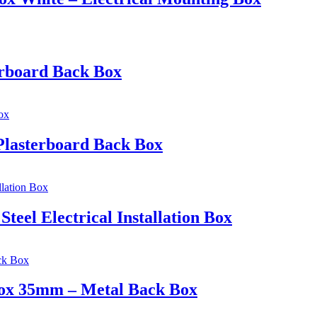
erboard Back Box
Plasterboard Back Box
eel Electrical Installation Box
 Box 35mm – Metal Back Box