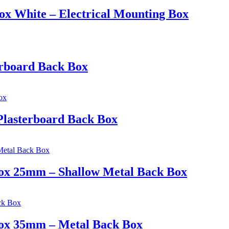
ox White – Electrical Mounting Box
erboard Back Box
Plasterboard Back Box
 Box 25mm – Shallow Metal Back Box
 Box 35mm – Metal Back Box