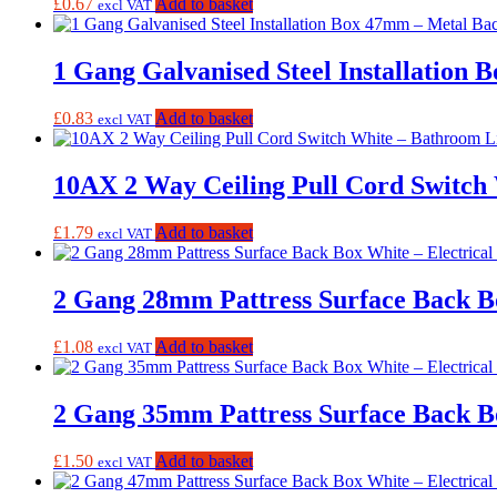
£
0.67
Add to basket
excl VAT
1 Gang Galvanised Steel Installation
£
0.83
Add to basket
excl VAT
10AX 2 Way Ceiling Pull Cord Switch
£
1.79
Add to basket
excl VAT
2 Gang 28mm Pattress Surface Back B
£
1.08
Add to basket
excl VAT
2 Gang 35mm Pattress Surface Back B
£
1.50
Add to basket
excl VAT