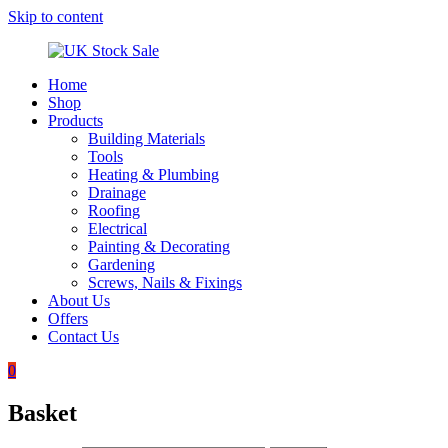
Skip to content
Home
UK
Underground
Shop
Stock
drainage
Products
Sale
systems
Building Materials
and
Tools
roofing
Heating & Plumbing
materials
Drainage
Roofing
Electrical
Painting & Decorating
Gardening
Screws, Nails & Fixings
About Us
Offers
Contact Us
0
Basket