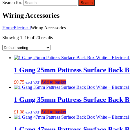
Search for:
Search
Wiring Accessories
Home
Electrical
Wiring Accessories
Showing 1–16 of 20 results
1 Gang 25mm Pattress Surface Back B
£
0.75
Add to basket
excl VAT
1 Gang 35mm Pattress Surface Back B
£
1.08
Add to basket
excl VAT
1 Gang 47mm Pattress Surface Back B