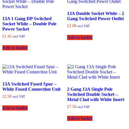
13A Double Socket White – 2
13A 1 Gang DP Switched
Gang Switched Power Outlet
Socket White – Double Pole
£
2.08
excl VAT
Power Socket
£
1.42
excl VAT
Add to basket
Add to basket
13A Switched Fused Spur –
White Fused Connection Unit
2 Gang 13A Single Pole
Switched Double Socket –
£
2.50
excl VAT
Metal Clad with White Insert
£
7.50
excl VAT
Add to basket
Add to basket