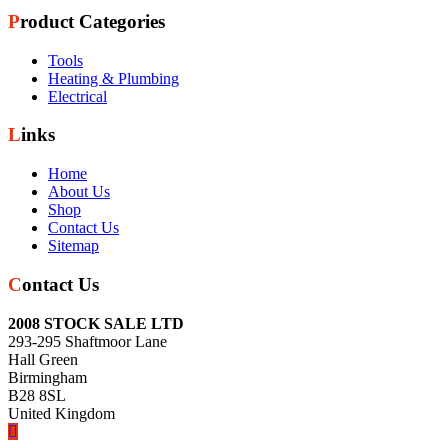
Product Categories
Tools
Heating & Plumbing
Electrical
Links
Home
About Us
Shop
Contact Us
Sitemap
Contact Us
2008 STOCK SALE LTD
293-295 Shaftmoor Lane
Hall Green
Birmingham
B28 8SL
United Kingdom