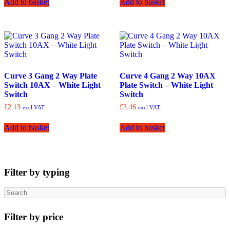
Add to basket
Add to basket
Curve 3 Gang 2 Way Plate
Curve 4 Gang 2 Way 10AX
Switch 10AX – White Light
Plate Switch – White Light
Switch
Switch
£
2.13
£
3.46
excl VAT
excl VAT
Add to basket
Add to basket
Filter by typing
Search
Filter by price