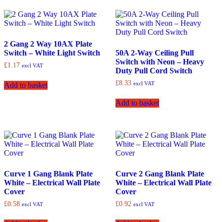
2 Gang 2 Way 10AX Plate
Switch – White Light Switch
50A 2-Way Ceiling Pull
Switch with Neon – Heavy
£
1.17
excl VAT
Duty Pull Cord Switch
£
8.33
excl VAT
Add to basket
Add to basket
Curve 1 Gang Blank Plate
Curve 2 Gang Blank Plate
White – Electrical Wall Plate
White – Electrical Wall Plate
Cover
Cover
£
0.58
£
0.92
excl VAT
excl VAT