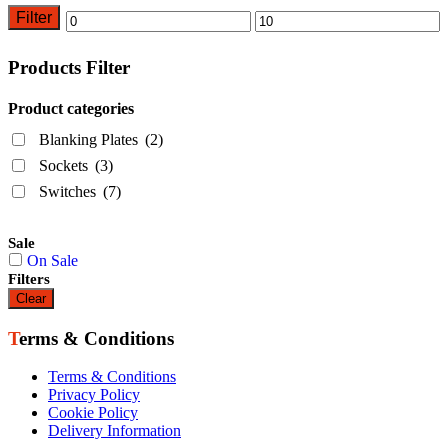
Filter
Min
Max
price
price
Products Filter
Product categories
Blanking Plates
(2)
Sockets
(3)
Switches
(7)
Sale
On Sale
Filters
Clear
Terms & Conditions
Terms & Conditions
Privacy Policy
Cookie Policy
Delivery Information