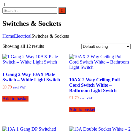
Search
Search
for:
Switches & Sockets
Home
Electrical
Switches & Sockets
Showing all 12 results
1 Gang 2 Way 10AX Plate
Switch – White Light Switch
10AX 2 Way Ceiling Pull
Cord Switch White –
£
0.79
excl VAT
Bathroom Light Switch
£
1.79
excl VAT
Add to basket
Add to basket