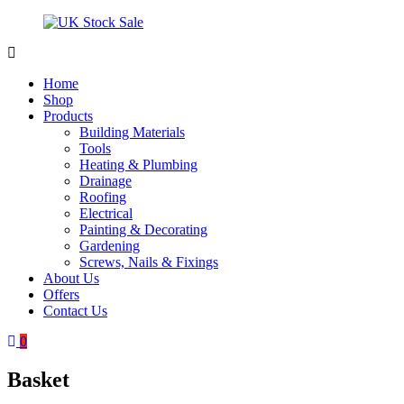
Skip
to
content
UK
Underground
Stock
drainage
Home
Sale
systems
Shop
and
Products
roofing
Building Materials
materials
Tools
Heating & Plumbing
Drainage
Roofing
Electrical
Painting & Decorating
Gardening
Screws, Nails & Fixings
About Us
Offers
Contact Us
0
Basket