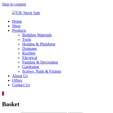
Skip to content
Home
UK
Underground
Shop
Stock
drainage
Products
Sale
systems
Building Materials
and
Tools
roofing
Heating & Plumbing
materials
Drainage
Roofing
Electrical
Painting & Decorating
Gardening
Screws, Nails & Fixings
About Us
Offers
Contact Us
0
Basket