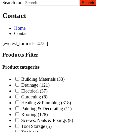
Search for:
Search
Contact
Home
Contact
[everest_form id=”472″]
Products Filter
Product categories
Building Materials
(33)
Drainage
(121)
Electrical
(37)
Gardening
(8)
Heating & Plumbing
(318)
Painting & Decorating
(11)
Roofing
(128)
Screws, Nails & Fixings
(8)
Tool Storage
(5)