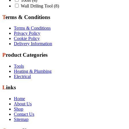
Tools
(4)
Wall Driling Tool
(8)
Terms & Conditions
Terms & Conditions
Privacy Policy
Cookie Policy
Delivery Information
Product Categories
Tools
Heating & Plumbing
Electrical
Links
Home
About Us
Shop
Contact Us
Sitemap